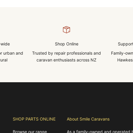
-wide
Shop Online
Support
for urban and
Trusted by repair professionals and
Family-own
ural
caravan enthusiasts across NZ
Hawkes 
SHOP PARTS ONLINE
About Smile Caravans
Browse our range
As a family-owned and operated 