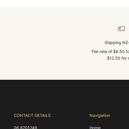
Shipping NZ
Flat rate of $8.50 
$12.50 for r
CONTACT DETAILS
Navigation
06 8701249
Home