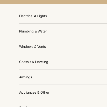
Skip to content
Electrical & Lights
Plumbing & Water
Windows & Vents
Chassis & Leveling
Awnings
Appliances & Other