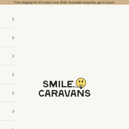
Free shipping for NZ orders over $100. Australian enquiries, get in touch.
Smile Caravans