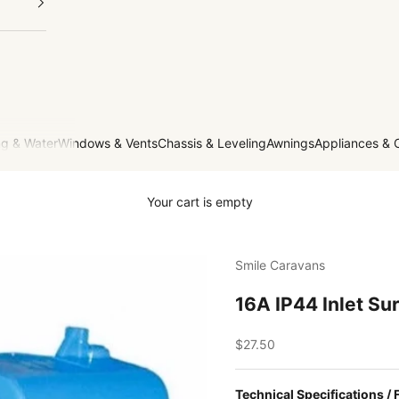
g & Water
Windows & Vents
Chassis & Leveling
Awnings
Appliances & 
Your cart is empty
Smile Caravans
16A IP44 Inlet Su
Sale price
$27.50
Technical Specifications / 