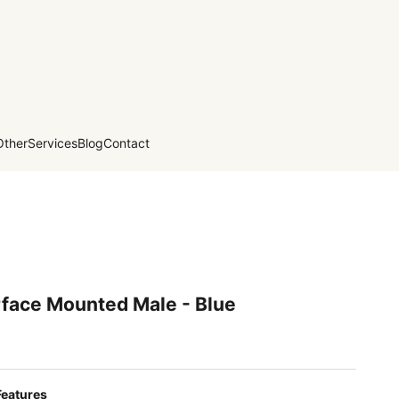
Other
Services
Blog
Contact
rface Mounted Male - Blue
Features