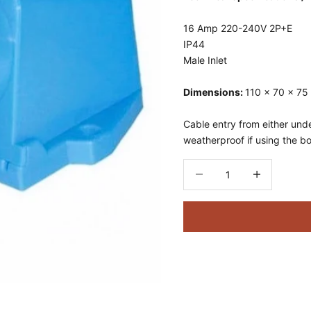
16 Amp
220-240V
2P+E
IP44
Male Inlet
Dimensions:
110 x 70 x 7
Cable entry from either und
weatherproof if using the b
Decrease quantity
Decrease quant