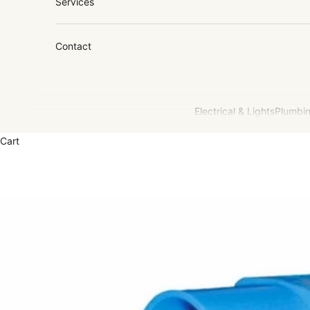
Services
Contact
Electrical & Lights
Plumbin
Cart