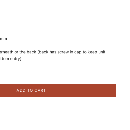
5 mm
erneath or the back (back has screw in cap to keep unit
ottom entry)
ity
ADD TO CART