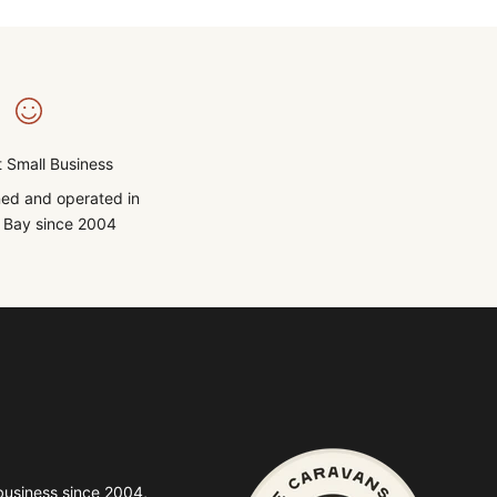
 Small Business
ed and operated in
Bay since 2004
business since 2004,