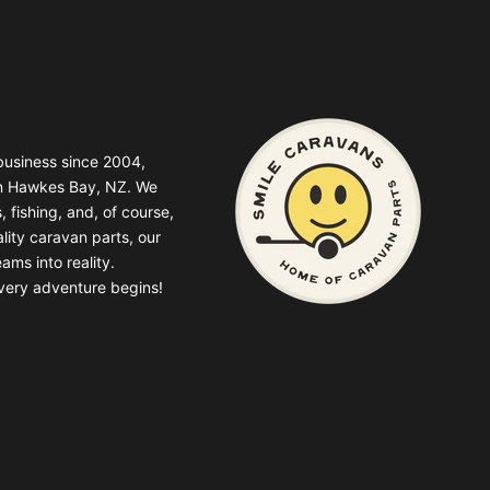
business since 2004,
in Hawkes Bay, NZ. We
, fishing, and, of course,
lity caravan parts, our
ams into reality.
very adventure begins!