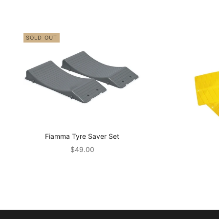
SOLD OUT
Fiamma Tyre Saver Set
Sale price
$49.00