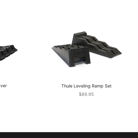
aver
Thule Leveling Ramp Set
Sale price
$89.95