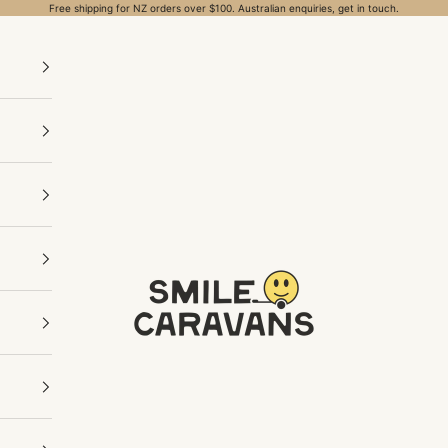
Free shipping for NZ orders over $100. Australian enquiries, get in touch.
Smile Caravans