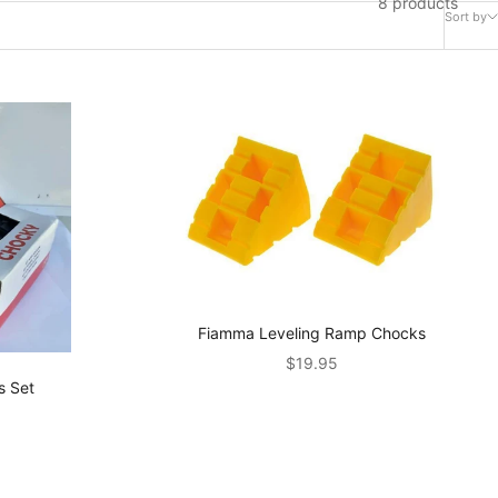
8 products
Sort by
Fiamma Leveling Ramp Chocks
Sale price
$19.95
s Set