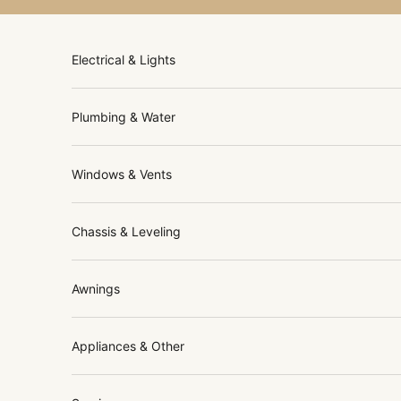
Skip to content
Electrical & Lights
Plumbing & Water
Windows & Vents
Chassis & Leveling
Awnings
Appliances & Other