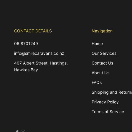
CONTACT DETAILS
Navigation
06 8701249
Home
info@smilecaravans.co.nz
Our Services
407 Albert Street, Hastings,
Contact Us
Hawkes Bay
About Us
FAQs
Shipping and Return
Privacy Policy
Terms of Service