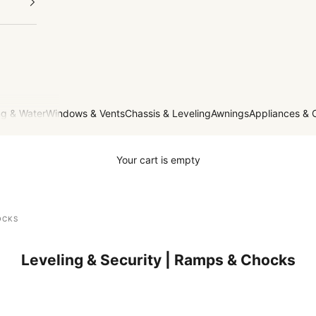
g & Water
Windows & Vents
Chassis & Leveling
Awnings
Appliances & 
Your cart is empty
OCKS
Leveling & Security | Ramps & Chocks