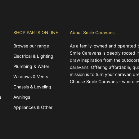
SHOP PARTS ONLINE
About Smile Caravans
Browse our range
As a family-owned and operated 
Smile Caravans is deeply rooted 
Electrical & Lighting
draw inspiration from the outdoors
Plumbing & Water
caravans. Offering affordable, qua
mission is to turn your caravan dre
Windows & Vents
Choose Smile Caravans - where e
Chassis & Leveling
s
Awnings
Appliances & Other