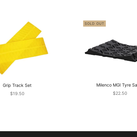
SOLD OUT
Milenco MGI Tyre S
Grip Track Set
Sale price
Sale price
$22.50
$19.50