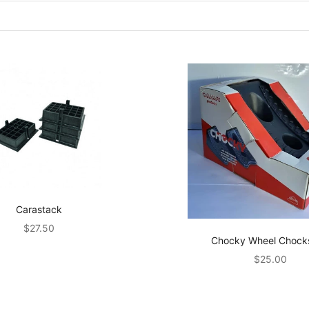
Carastack
Sale price
$27.50
Chocky Wheel Chock
Sale price
$25.00