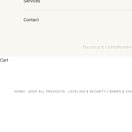
Services
Contact
Electrical & Lights
Plumbin
Cart
HOME
SHOP ALL PRODUCTS
LEVELING & SECURITY | RAMPS & CH