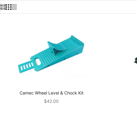
Camec Wheel Level & Chock Kit
Sale price
$42.00