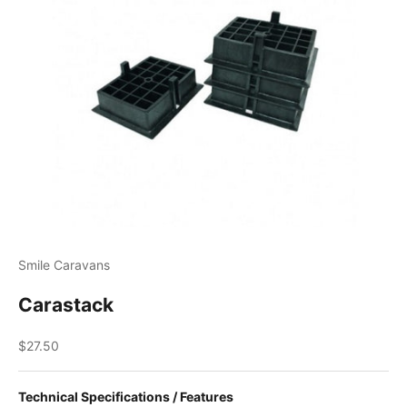
Smile Caravans
Carastack
Sale price
$27.50
Technical Specifications / Features