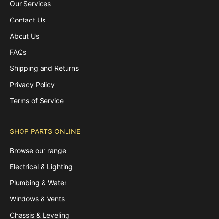
Our Services
Contact Us
About Us
FAQs
Shipping and Returns
Privacy Policy
Terms of Service
SHOP PARTS ONLINE
Browse our range
Electrical & Lighting
Plumbing & Water
Windows & Vents
Chassis & Leveling