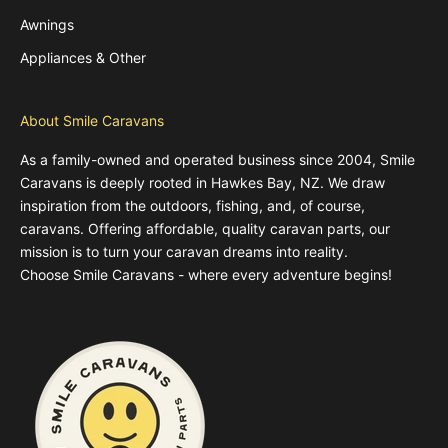
Awnings
Appliances & Other
About Smile Caravans
As a family-owned and operated business since 2004, Smile
Caravans is deeply rooted in Hawkes Bay, NZ. We draw
inspiration from the outdoors, fishing, and, of course,
caravans. Offering affordable, quality caravan parts, our
mission is to turn your caravan dreams into reality.
Choose Smile Caravans - where every adventure begins!