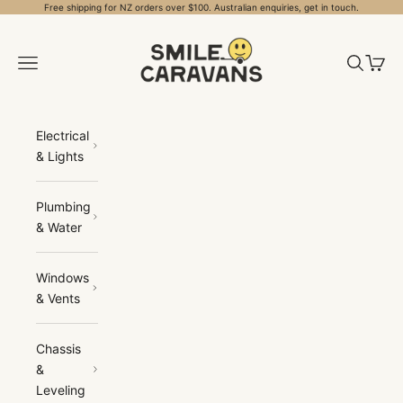
Skip to content
Free shipping for NZ orders over $100. Australian enquiries, get in touch.
Smile Caravans
Open navigation menu
Open sea
Open 
Electrical
& Lights
Plumbing
& Water
Windows
& Vents
Chassis
&
Leveling