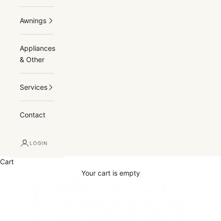
Awnings
Appliances
& Other
Services
Contact
LOGIN
Cart
Your cart is empty