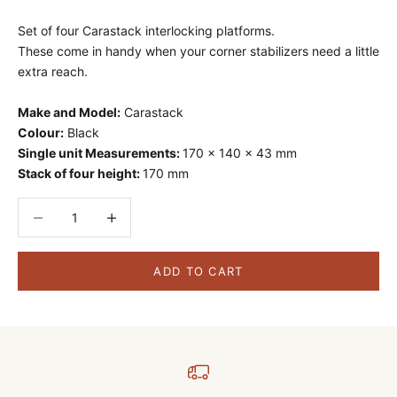
Set of four Carastack interlocking platforms.
These come in handy when your corner stabilizers need a little
extra reach.
Make and Model:
Carastack
Colour:
Black
Single unit Measurements:
170 x 140 x 43 mm
Stack of four height:
170 mm
Decrease quantity
Decrease quantity
ADD TO CART