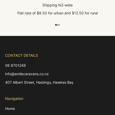
Shipping NZ-wide
Flat rate of $8.50 for urban and $12.50 for rural
Go to item 1
Go to item 2
Go to item 3
CONTACT DETAILS
06 8701249
info@smilecaravans.co.nz
407 Albert Street, Hastings, Hawkes Bay
Navigation
Home