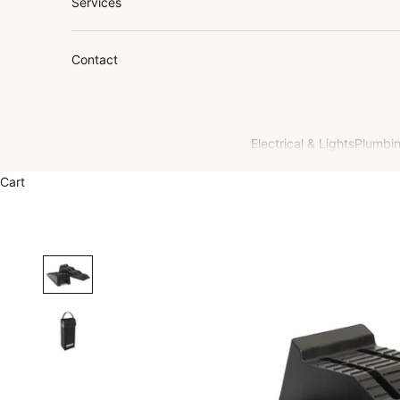
Services
Contact
Electrical & Lights
Plumbin
Cart