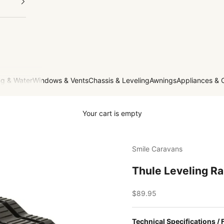
g & Water
Windows & Vents
Chassis & Leveling
Awnings
Appliances & 
Your cart is empty
Smile Caravans
Thule Leveling R
Sale price
$89.95
Technical Specifications / 