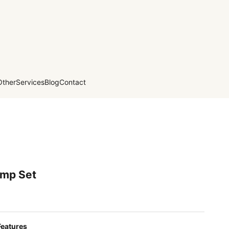
Other
Services
Blog
Contact
amp Set
Features