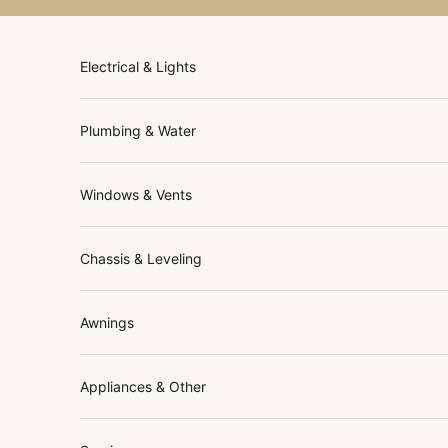
Skip to content
Electrical & Lights
Plumbing & Water
Windows & Vents
Chassis & Leveling
Awnings
Appliances & Other