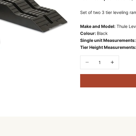
Set of two 3 tier leveling r
Make and Model:
Thule Lev
Colour:
Black
Single unit Measurements
Tier Height Measurements
Decrease quantity
Decrease quant