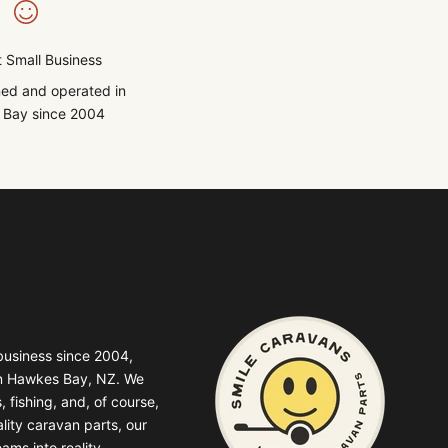
 Small Business
ed and operated in
Bay since 2004
business since 2004,
in Hawkes Bay, NZ. We
, fishing, and, of course,
lity caravan parts, our
ams into reality.