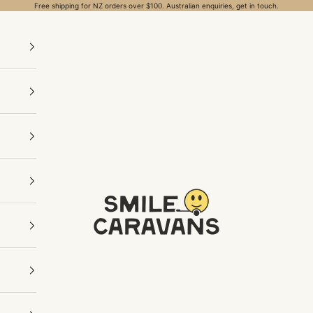
Free shipping for NZ orders over $100. Australian enquiries, get in touch.
Smile Caravans