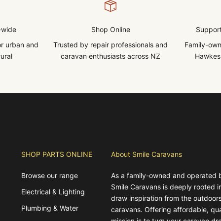
-wide
Shop Online
Support
for urban and
Trusted by repair professionals and
Family-own
ural
caravan enthusiasts across NZ
Hawkes 
SHOP PARTS ONLINE
About Smile Caravans
Browse our range
As a family-owned and operated 
Smile Caravans is deeply rooted 
Electrical & Lighting
draw inspiration from the outdoors
Plumbing & Water
caravans. Offering affordable, qua
mission is to turn your caravan dre