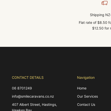
Shipping NZ
Flat rate of $8.50 
$12.50 for r
CONTACT DETAILS
Navigation
06 8701249
Home
info@smilecaravans.co.nz
Our Services
407 Albert Street, Hastings,
Contact Us
Hawkes Bay