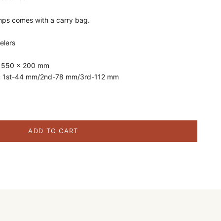
amps comes with a carry bag.
elers
:
550 x 200 mm
:
1st-44 mm/2nd-78 mm/3rd-112 mm
ity
ADD TO CART