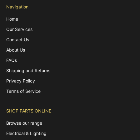
Navigation
Home
Our Services
Contact Us
About Us
FAQs
Shipping and Returns
Privacy Policy
Terms of Service
SHOP PARTS ONLINE
Browse our range
Electrical & Lighting