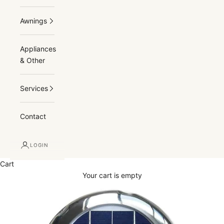
Awnings
Appliances
& Other
Services
Contact
LOGIN
Cart
Your cart is empty