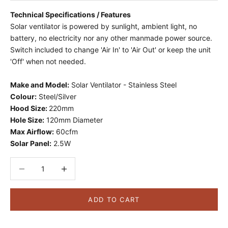
Technical Specifications / Features
Solar ventilator is powered by sunlight, ambient light, no
battery, no electricity nor any other manmade power source.
Switch included to change 'Air In' to 'Air Out' or keep the unit
'Off' when not needed.
Make and Model:
Solar Ventilator - Stainless Steel
Colour:
Steel/Silver
Hood Size:
220mm
Hole Size:
120mm Diameter
Max Airflow:
60cfm
Solar Panel:
2.5W
Decrease quantity
Decrease quantity
ADD TO CART