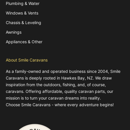
Plumbing & Water
Windows & Vents
Chassis & Leveling
Awnings
Appliances & Other
About Smile Caravans
As a family-owned and operated business since 2004, Smile
Caravans is deeply rooted in Hawkes Bay, NZ. We draw
inspiration from the outdoors, fishing, and, of course,
caravans. Offering affordable, quality caravan parts, our
mission is to turn your caravan dreams into reality.
Choose Smile Caravans - where every adventure begins!