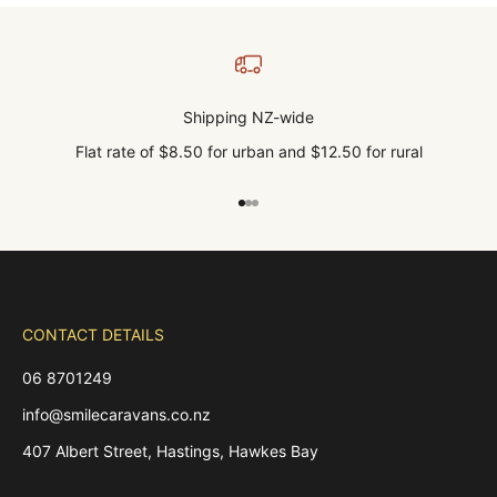
Shipping NZ-wide
Flat rate of $8.50 for urban and $12.50 for rural
Go to item 1
Go to item 2
Go to item 3
CONTACT DETAILS
06 8701249
info@smilecaravans.co.nz
407 Albert Street, Hastings, Hawkes Bay