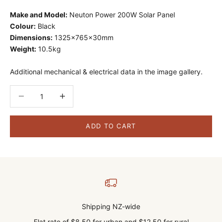
Make and Model:
Neuton Power 200W Solar Panel
Colour:
Black
Dimensions:
1325x765x30mm
Weight:
10.5kg
Additional mechanical & electrical data in the image gallery.
Decrease quantity
Decrease quantity
ADD TO CART
Shipping NZ-wide
Flat rate of $8.50 for urban and $12.50 for rural