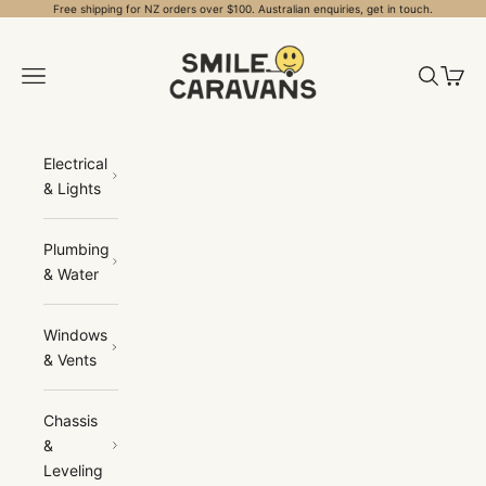
Skip to content
Free shipping for NZ orders over $100. Australian enquiries, get in touch.
Smile Caravans
Open navigation menu
Open sea
Open 
Electrical
& Lights
Plumbing
& Water
Windows
& Vents
Chassis
&
Leveling