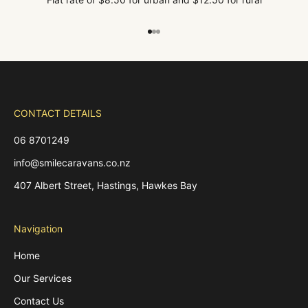
Go to item 1
Go to item 2
Go to item 3
CONTACT DETAILS
06 8701249
info@smilecaravans.co.nz
407 Albert Street, Hastings, Hawkes Bay
Navigation
Home
Our Services
Contact Us