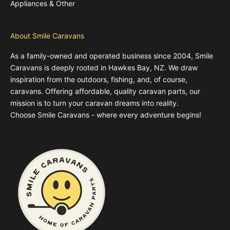
Appliances & Other
About Smile Caravans
As a family-owned and operated business since 2004, Smile
Caravans is deeply rooted in Hawkes Bay, NZ. We draw
inspiration from the outdoors, fishing, and, of course,
caravans. Offering affordable, quality caravan parts, our
mission is to turn your caravan dreams into reality.
Choose Smile Caravans - where every adventure begins!