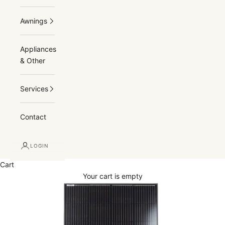
Awnings
Appliances
& Other
Services
Contact
LOGIN
Cart
Your cart is empty