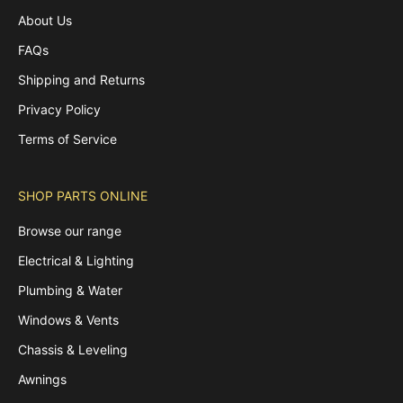
About Us
FAQs
Shipping and Returns
Privacy Policy
Terms of Service
SHOP PARTS ONLINE
Browse our range
Electrical & Lighting
Plumbing & Water
Windows & Vents
Chassis & Leveling
Awnings