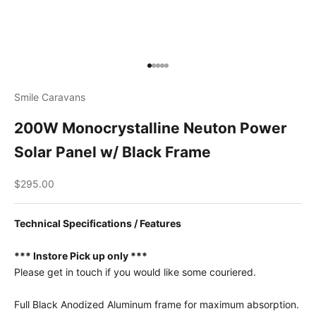
Go to item 1
Go to item 2
Go to item 3
Go to item 4
Go to item 5
Smile Caravans
200W Monocrystalline Neuton Power
Solar Panel w/ Black Frame
Sale price
$295.00
Technical Specifications / Features
*** Instore Pick up only ***
Please get in touch if you would like some couriered.
Full Black Anodized Aluminum frame for maximum absorption.