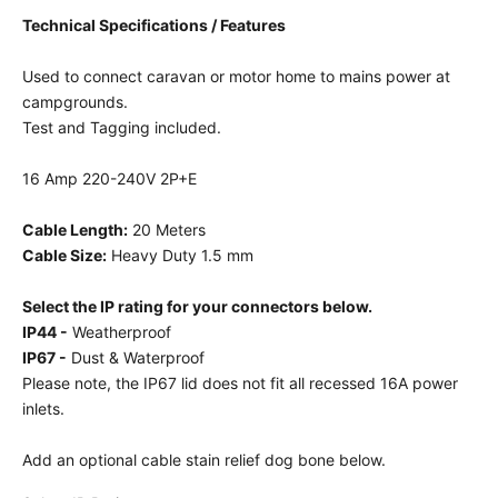
Technical Specifications / Features
Used to connect caravan or motor home to mains power at
campgrounds.
Test and Tagging included.
16 Amp 220-240V 2P+E
Cable Length:
20 Meters
Cable Size:
Heavy Duty 1.5 mm
Select the IP rating for your connectors below.
IP44 -
Weatherproof
IP67 -
Dust & Waterproof
Please note, the IP67 lid does not fit all recessed 16A power
inlets.
Add an optional cable stain relief dog bone below.