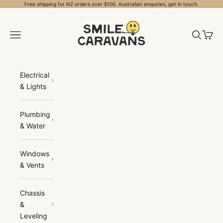
Skip to content
Free shipping for NZ orders over $100. Australian enquiries, get in touch.
Smile Caravans
Open navigation menu
Open sea
Open 
Electrical
& Lights
Plumbing
& Water
Windows
& Vents
Chassis
&
Leveling