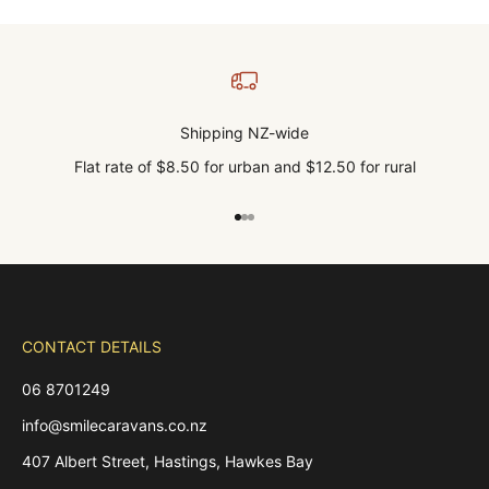
Shipping NZ-wide
Flat rate of $8.50 for urban and $12.50 for rural
Go to item 1
Go to item 2
Go to item 3
CONTACT DETAILS
06 8701249
info@smilecaravans.co.nz
407 Albert Street, Hastings, Hawkes Bay