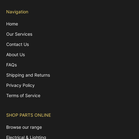
Navigation
Home
Our Services
Contact Us
About Us
FAQs
Shipping and Returns
Privacy Policy
Terms of Service
SHOP PARTS ONLINE
Browse our range
Electrical & Lighting