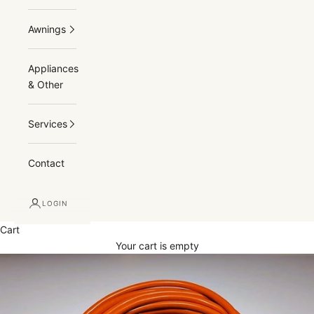
Awnings
Appliances
& Other
Services
Contact
LOGIN
Cart
Your cart is empty