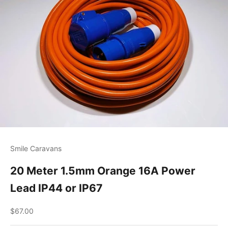
Smile Caravans
20 Meter 1.5mm Orange 16A Power
Lead IP44 or IP67
Sale price
$67.00