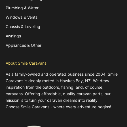
Plumbing & Water
Windows & Vents
Chassis & Leveling
Awnings
Appliances & Other
About Smile Caravans
As a family-owned and operated business since 2004, Smile
Caravans is deeply rooted in Hawkes Bay, NZ. We draw
inspiration from the outdoors, fishing, and, of course,
caravans. Offering affordable, quality caravan parts, our
mission is to turn your caravan dreams into reality.
Choose Smile Caravans - where every adventure begins!