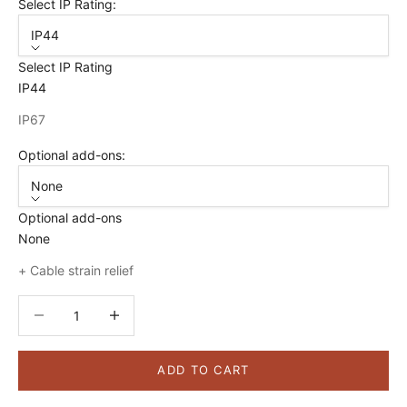
Select IP Rating:
IP44
Select IP Rating
IP44
IP67
Optional add-ons:
None
Optional add-ons
None
+ Cable strain relief
Decrease quantity
Decrease quantity
ADD TO CART