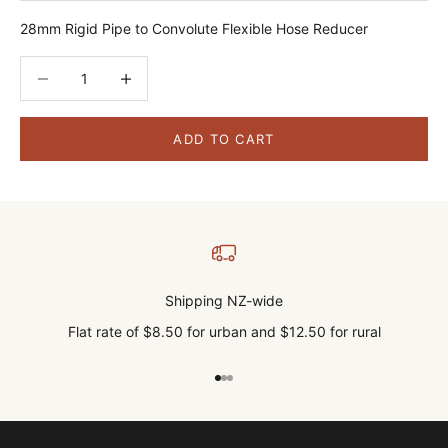
28mm Rigid Pipe to Convolute Flexible Hose Reducer
Decrease quantity
Decrease quantity
ADD TO CART
Shipping NZ-wide
Flat rate of $8.50 for urban and $12.50 for rural
Go to item 1
Go to item 2
Go to item 3