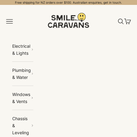
Skip to content
Free shipping for NZ orders over $100. Australian enquiries, get in touch.
Smile Caravans
Open navigation menu
Open sea
Open 
Electrical
& Lights
Plumbing
& Water
Windows
& Vents
Chassis
&
Leveling