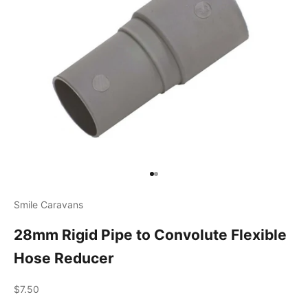
Go to item 1
Go to item 2
Smile Caravans
28mm Rigid Pipe to Convolute Flexible
Hose Reducer
Sale price
$7.50