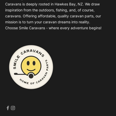
Caravans is deeply rooted in Hawkes Bay, NZ. We draw
inspiration from the outdoors, fishing, and, of course,
caravans. Offering affordable, quality caravan parts, our
mission is to turn your caravan dreams into reality.
Choose Smile Caravans - where every adventure begins!