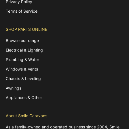
Privacy Policy
Terms of Service
SHOP PARTS ONLINE
Browse our range
Electrical & Lighting
Plumbing & Water
Windows & Vents
Chassis & Leveling
Awnings
Appliances & Other
About Smile Caravans
As a family-owned and operated business since 2004, Smile