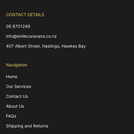
CONTACT DETAILS
06 8701249
info@smilecaravans.co.nz
407 Albert Street, Hastings, Hawkes Bay
Navigation
Home
Our Services
Contact Us
About Us
FAQs
Shipping and Returns