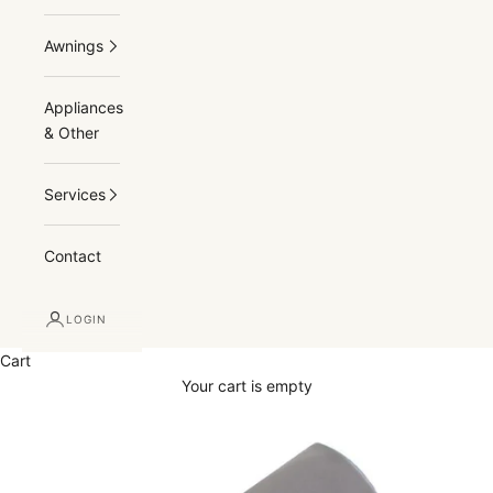
Awnings
Appliances
& Other
Services
Contact
LOGIN
Cart
Your cart is empty