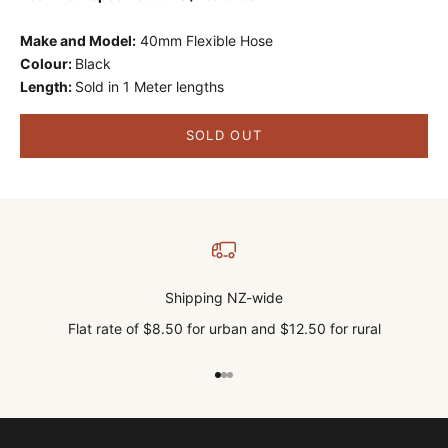
Make and Model:
40mm Flexible Hose
Colour:
Black
Length:
Sold in 1 Meter lengths
SOLD OUT
Shipping NZ-wide
Flat rate of $8.50 for urban and $12.50 for rural
Go to item 1
Go to item 2
Go to item 3