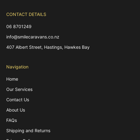
CONTACT DETAILS
06 8701249
info@smilecaravans.co.nz
407 Albert Street, Hastings, Hawkes Bay
Navigation
Home
Our Services
Contact Us
About Us
FAQs
Shipping and Returns