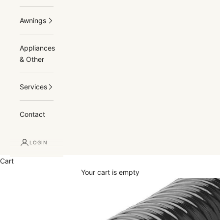
Awnings
Appliances
& Other
Services
Contact
LOGIN
Cart
Your cart is empty