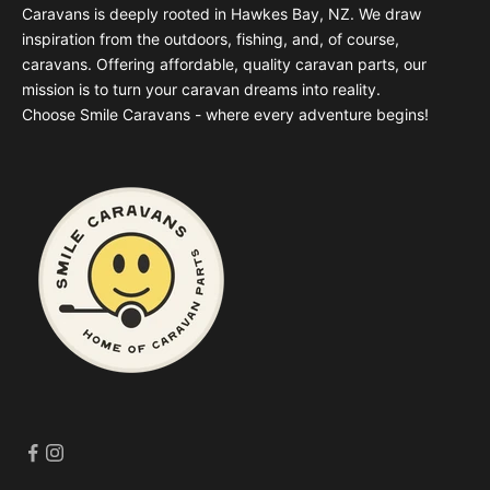
Caravans is deeply rooted in Hawkes Bay, NZ. We draw
inspiration from the outdoors, fishing, and, of course,
caravans. Offering affordable, quality caravan parts, our
mission is to turn your caravan dreams into reality.
Choose Smile Caravans - where every adventure begins!