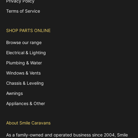
Privacy Policy
Terms of Service
SHOP PARTS ONLINE
Browse our range
Electrical & Lighting
Plumbing & Water
Windows & Vents
Chassis & Leveling
Awnings
Appliances & Other
About Smile Caravans
As a family-owned and operated business since 2004, Smile