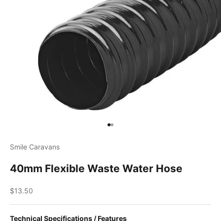
Go to item 1
Go to item 2
Smile Caravans
40mm Flexible Waste Water Hose
Sale price
$13.50
Technical Specifications / Features