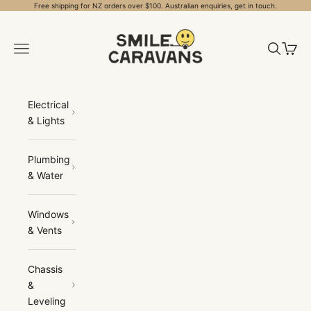
Skip to content
Free shipping for NZ orders over $100. Australian enquiries, get in touch.
Smile Caravans
Open navigation menu
Open sea
Open 
Electrical
& Lights
Plumbing
& Water
Windows
& Vents
Chassis
&
Leveling