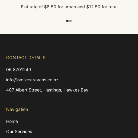
Flat rate of $8.50 for urban and $12.50 for rural
Go to item 1
Go to item 2
Go to item 3
CONTACT DETAILS
06 8701249
info@smilecaravans.co.nz
407 Albert Street, Hastings, Hawkes Bay
Navigation
Home
Our Services