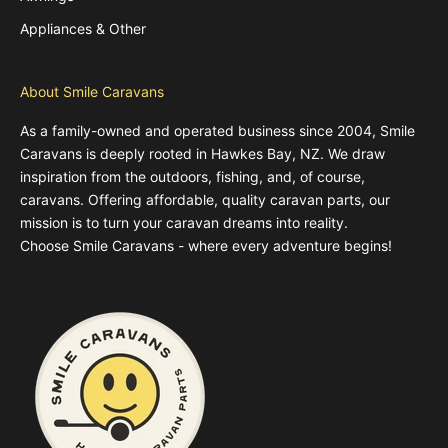
Appliances & Other
About Smile Caravans
As a family-owned and operated business since 2004, Smile
Caravans is deeply rooted in Hawkes Bay, NZ. We draw
inspiration from the outdoors, fishing, and, of course,
caravans. Offering affordable, quality caravan parts, our
mission is to turn your caravan dreams into reality.
Choose Smile Caravans - where every adventure begins!