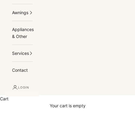
Awnings
Appliances
& Other
Services
Contact
LOGIN
Cart
Your cart is empty