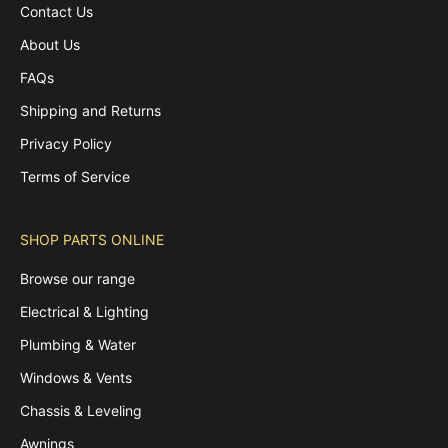
Contact Us
About Us
FAQs
Shipping and Returns
Privacy Policy
Terms of Service
SHOP PARTS ONLINE
Browse our range
Electrical & Lighting
Plumbing & Water
Windows & Vents
Chassis & Leveling
Awnings