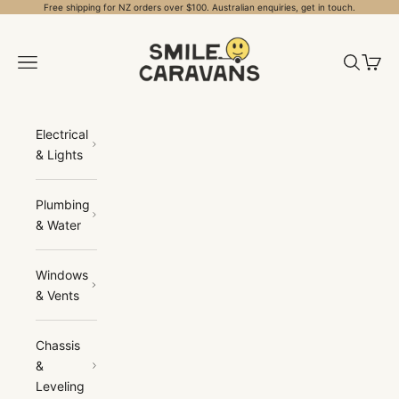
Skip to content
Free shipping for NZ orders over $100. Australian enquiries, get in touch.
Smile Caravans
Open navigation menu
Open sea
Open 
Electrical
& Lights
Plumbing
& Water
Windows
& Vents
Chassis
&
Leveling