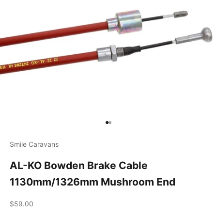
Go to item 1
Go to item 2
Smile Caravans
AL-KO Bowden Brake Cable
1130mm/1326mm Mushroom End
Sale price
$59.00