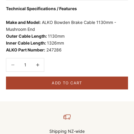
Technical Specifications / Features
Make and Model:
ALKO Bowden Brake Cable 1130mm -
Mushroom End
Outer Cable Length:
1130mm
Inner Cable Length:
1326mm
ALKO Part Number:
247286
Decrease quantity
Decrease quantity
ADD TO CART
Shipping NZ-wide