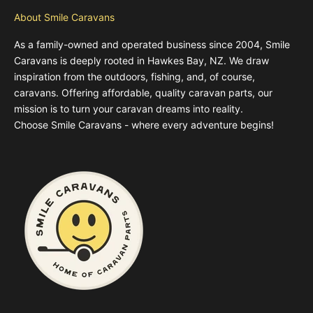
About Smile Caravans
As a family-owned and operated business since 2004, Smile
Caravans is deeply rooted in Hawkes Bay, NZ. We draw
inspiration from the outdoors, fishing, and, of course,
caravans. Offering affordable, quality caravan parts, our
mission is to turn your caravan dreams into reality.
Choose Smile Caravans - where every adventure begins!