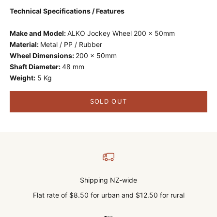
Technical Specifications / Features
Make and Model:
ALKO Jockey Wheel 200 x 50mm
Material:
Metal / PP / Rubber
Wheel Dimensions:
200 x 50mm
Shaft Diameter:
48 mm
Weight:
5 Kg
SOLD OUT
Shipping NZ-wide
Flat rate of $8.50 for urban and $12.50 for rural