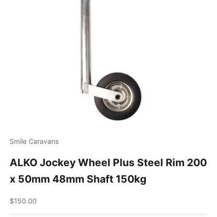
Smile Caravans
ALKO Jockey Wheel Plus Steel Rim 200
x 50mm 48mm Shaft 150kg
Sale price
$150.00