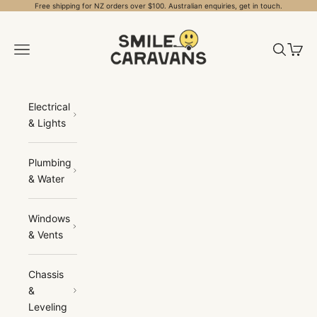
Skip to content
Free shipping for NZ orders over $100. Australian enquiries, get in touch.
Smile Caravans
Open navigation menu
Open sea
Open 
Electrical
& Lights
Plumbing
& Water
Windows
& Vents
Chassis
&
Leveling