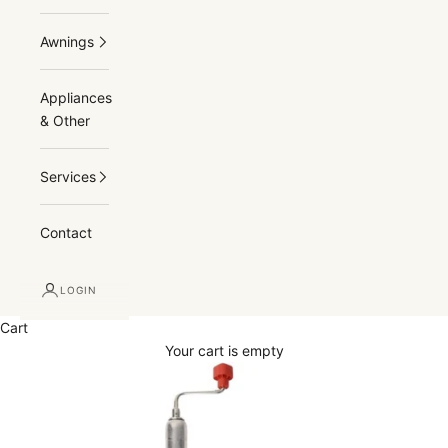
Awnings
Appliances
& Other
Services
Contact
LOGIN
Cart
Your cart is empty