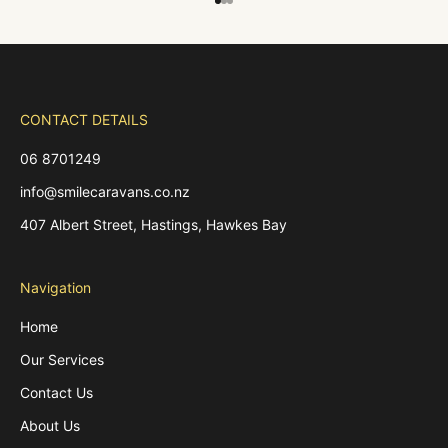
Go to item 1
Go to item 2
Go to item 3
CONTACT DETAILS
06 8701249
info@smilecaravans.co.nz
407 Albert Street, Hastings, Hawkes Bay
Navigation
Home
Our Services
Contact Us
About Us