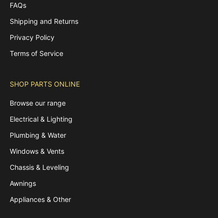
FAQs
Shipping and Returns
Privacy Policy
Terms of Service
SHOP PARTS ONLINE
Browse our range
Electrical & Lighting
Plumbing & Water
Windows & Vents
Chassis & Leveling
Awnings
Appliances & Other