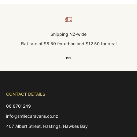
Shipping NZ-wide
Flat rate of $8.50 for urban and $12.50 for rural
Go to item 1
Go to item 2
Go to item 3
CONTACT DETAILS
06 8701249
info@smilecaravans.co.nz
407 Albert Street, Hastings, Hawkes Bay