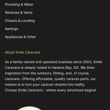
Plumbing & Water
Windows & Vents
Chassis & Leveling
Awnings
Appliances & Other
About Smile Caravans
As a family-owned and operated business since 2004, Smile
Caravans is deeply rooted in Hawkes Bay, NZ. We draw
inspiration from the outdoors, fishing, and, of course,
caravans. Offering affordable, quality caravan parts, our
mission is to turn your caravan dreams into reality.
Choose Smile Caravans - where every adventure begins!