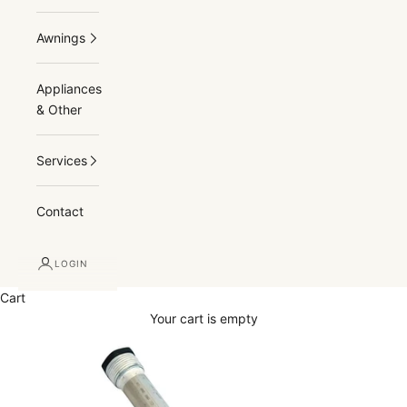
Awnings
Appliances
& Other
Services
Contact
LOGIN
Cart
Your cart is empty