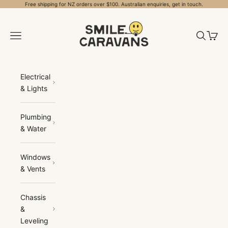
Skip to content
Free shipping for NZ orders over $100. Australian enquiries, get in touch.
Smile Caravans
Open navigation menu
Open sea
Open 
Electrical
& Lights
Plumbing
& Water
Windows
& Vents
Chassis
&
Leveling