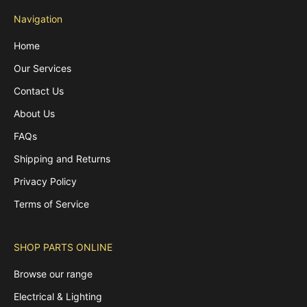
Navigation
Home
Our Services
Contact Us
About Us
FAQs
Shipping and Returns
Privacy Policy
Terms of Service
SHOP PARTS ONLINE
Browse our range
Electrical & Lighting