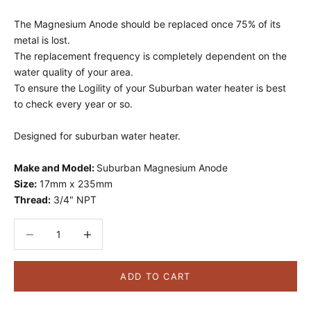
The Magnesium Anode should be replaced once 75% of its
metal is lost.
The replacement frequency is completely dependent on the
water quality of your area.
To ensure the Logility of your Suburban water heater is best
to check every year or so.
Designed for suburban water heater.
Make and Model:
Suburban Magnesium Anode
Size:
17mm x 235mm
Thread:
3/4" NPT
Decrease quantity
Decrease quantity
ADD TO CART