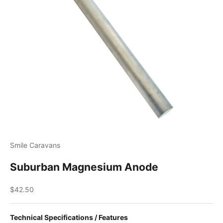
Smile Caravans
Suburban Magnesium Anode
Sale price
$42.50
Technical Specifications / Features