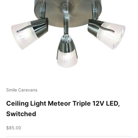
Smile Caravans
Ceiling Light Meteor Triple 12V LED,
Switched
Sale price
$85.00