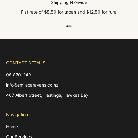
Shipping NZ-wide
Flat rate of $8.50 for urban and $12.50 for rural
Go to item 1
Go to item 2
Go to item 3
CONTACT DETAILS
06 8701249
info@smilecaravans.co.nz
407 Albert Street, Hastings, Hawkes Bay
Navigation
Home
Our Services