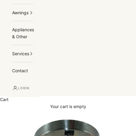
Awnings
Appliances
& Other
Services
Contact
LOGIN
Cart
Your cart is empty