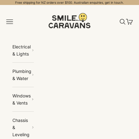
Skip to content
Free shipping for NZ orders over $100. Australian enquiries, get in touch.
Smile Caravans
Open navigation menu
Open sea
Open 
Electrical
& Lights
Plumbing
& Water
Windows
& Vents
Chassis
&
Leveling