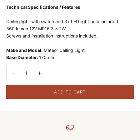
Technical Specifications / Features
Ceiling light with switch and 3x LED light bulb included.
360 lumen 12V MR16 3 x 2W
Screws and installation instructions included.
Make and Model:
Meteor Ceiling Light
Base Diameter:
170mm
Decrease quantity
Decrease quantity
ADD TO CART