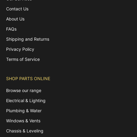
Contact Us
About Us
FAQs
Shipping and Returns
Privacy Policy
Terms of Service
SHOP PARTS ONLINE
Browse our range
Electrical & Lighting
Plumbing & Water
Windows & Vents
Chassis & Leveling