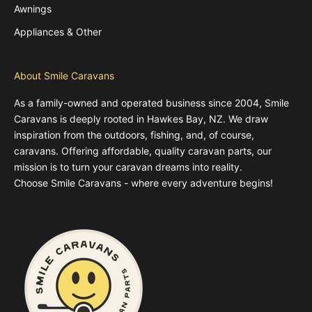
Awnings
Appliances & Other
About Smile Caravans
As a family-owned and operated business since 2004, Smile
Caravans is deeply rooted in Hawkes Bay, NZ. We draw
inspiration from the outdoors, fishing, and, of course,
caravans. Offering affordable, quality caravan parts, our
mission is to turn your caravan dreams into reality.
Choose Smile Caravans - where every adventure begins!