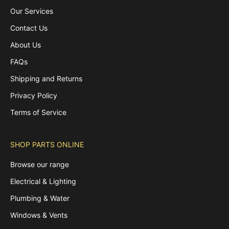
Our Services
Contact Us
About Us
FAQs
Shipping and Returns
Privacy Policy
Terms of Service
SHOP PARTS ONLINE
Browse our range
Electrical & Lighting
Plumbing & Water
Windows & Vents