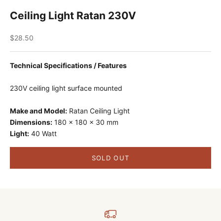
Ceiling Light Ratan 230V
Sale price
$28.50
Technical Specifications / Features
230V ceiling light surface mounted
Make and Model:
Ratan Ceiling Light
Dimensions:
180 x 180 x 30 mm
Light:
40 Watt
SOLD OUT