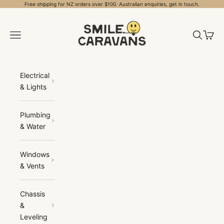
Skip to content
Free shipping for NZ orders over $100. Australian enquiries, get in touch.
Smile Caravans
Open navigation menu
Open sea
Open 
Electrical
& Lights
Plumbing
& Water
Windows
& Vents
Chassis
&
Leveling