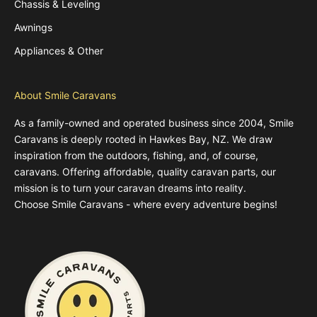
Chassis & Leveling
Awnings
Appliances & Other
About Smile Caravans
As a family-owned and operated business since 2004, Smile
Caravans is deeply rooted in Hawkes Bay, NZ. We draw
inspiration from the outdoors, fishing, and, of course,
caravans. Offering affordable, quality caravan parts, our
mission is to turn your caravan dreams into reality.
Choose Smile Caravans - where every adventure begins!