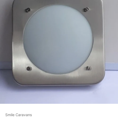
Smile Caravans