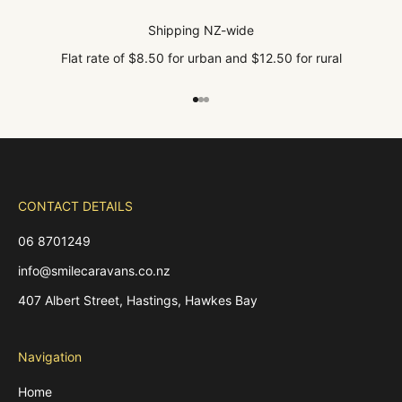
Shipping NZ-wide
Flat rate of $8.50 for urban and $12.50 for rural
Go to item 1
Go to item 2
Go to item 3
CONTACT DETAILS
06 8701249
info@smilecaravans.co.nz
407 Albert Street, Hastings, Hawkes Bay
Navigation
Home