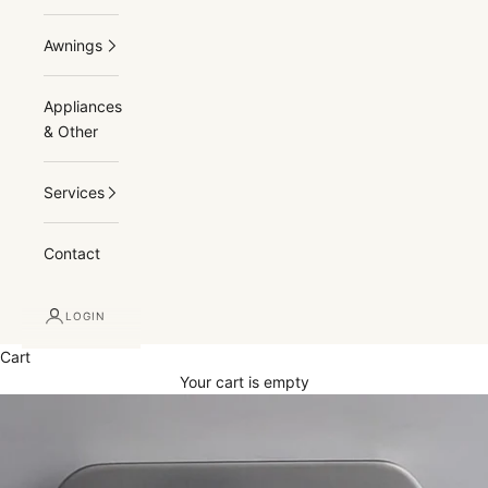
Awnings
Appliances
& Other
Services
Contact
LOGIN
Cart
Your cart is empty