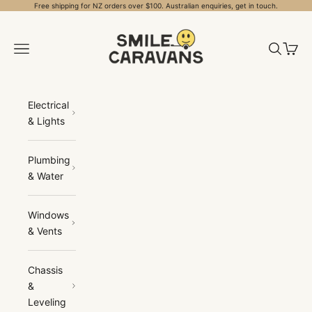
Skip to content
Free shipping for NZ orders over $100. Australian enquiries, get in touch.
Smile Caravans
Open navigation menu
Open sea
Open 
Electrical
& Lights
Plumbing
& Water
Windows
& Vents
Chassis
&
Leveling