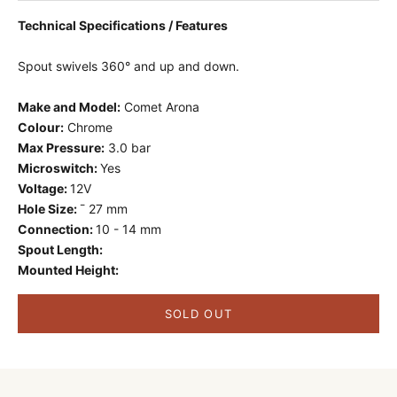
Technical Specifications / Features
Spout swivels 360
°
and up and down.
Make and Model:
Comet Arona
Colour:
Chrome
Max Pressure:
3.0 bar
Microswitch:
Yes
Voltage:
12V
Hole Size:
¯ 27 mm
Connection:
10 - 14 mm
Spout Length:
Mounted Height:
SOLD OUT