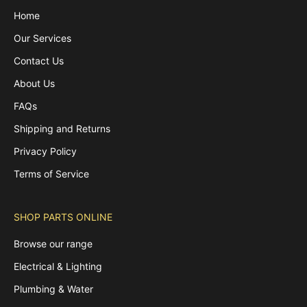
Home
Our Services
Contact Us
About Us
FAQs
Shipping and Returns
Privacy Policy
Terms of Service
SHOP PARTS ONLINE
Browse our range
Electrical & Lighting
Plumbing & Water