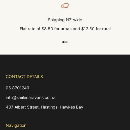
Shipping NZ-wide
Flat rate of $8.50 for urban and $12.50 for rural
Go to item 1
Go to item 2
Go to item 3
CONTACT DETAILS
06 8701249
info@smilecaravans.co.nz
407 Albert Street, Hastings, Hawkes Bay
Navigation