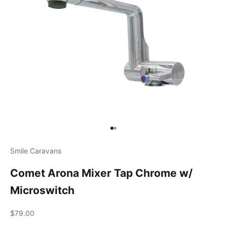
Go to item 1
Go to item 2
Smile Caravans
Comet Arona Mixer Tap Chrome w/
Microswitch
Sale price
$79.00