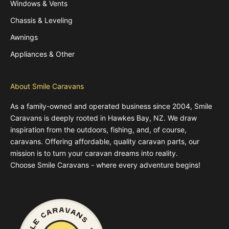
Windows & Vents
Chassis & Leveling
Awnings
Appliances & Other
About Smile Caravans
As a family-owned and operated business since 2004, Smile
Caravans is deeply rooted in Hawkes Bay, NZ. We draw
inspiration from the outdoors, fishing, and, of course,
caravans. Offering affordable, quality caravan parts, our
mission is to turn your caravan dreams into reality.
Choose Smile Caravans - where every adventure begins!