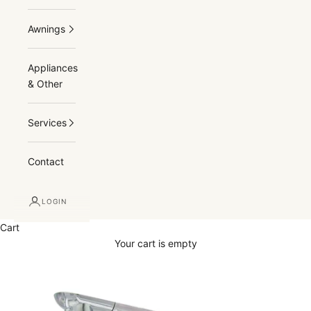
Awnings
Appliances
& Other
Services
Contact
LOGIN
Cart
Your cart is empty