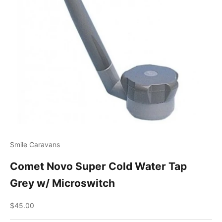
Smile Caravans
Comet Novo Super Cold Water Tap
Grey w/ Microswitch
Sale price
$45.00