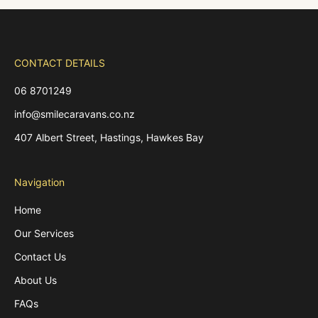
CONTACT DETAILS
06 8701249
info@smilecaravans.co.nz
407 Albert Street, Hastings, Hawkes Bay
Navigation
Home
Our Services
Contact Us
About Us
FAQs