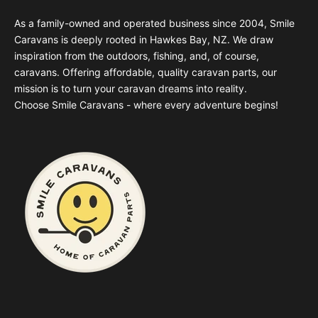
As a family-owned and operated business since 2004, Smile
Caravans is deeply rooted in Hawkes Bay, NZ. We draw
inspiration from the outdoors, fishing, and, of course,
caravans. Offering affordable, quality caravan parts, our
mission is to turn your caravan dreams into reality.
Choose Smile Caravans - where every adventure begins!