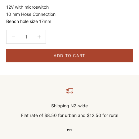
12V with microswitch
10 mm Hose Connection
Bench hole size 17mm
Decrease quantity
Decrease quantity
ADD TO CART
Shipping NZ-wide
Flat rate of $8.50 for urban and $12.50 for rural
Go to item 1
Go to item 2
Go to item 3