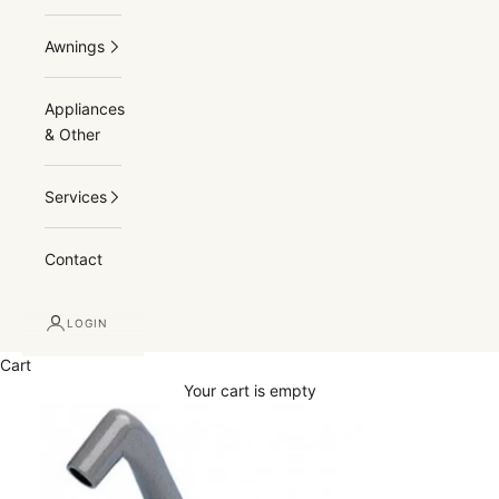
Awnings
Appliances
& Other
Services
Contact
LOGIN
Cart
Your cart is empty