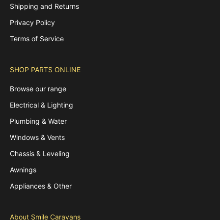
Shipping and Returns
Privacy Policy
Terms of Service
SHOP PARTS ONLINE
Browse our range
Electrical & Lighting
Plumbing & Water
Windows & Vents
Chassis & Leveling
Awnings
Appliances & Other
About Smile Caravans