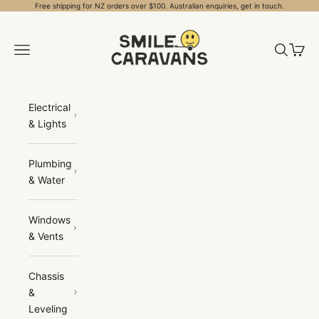
Skip to content
Free shipping for NZ orders over $100. Australian enquiries, get in touch.
Smile Caravans
Open navigation menu
Open sea
Open 
Electrical
& Lights
Plumbing
& Water
Windows
& Vents
Chassis
&
Leveling