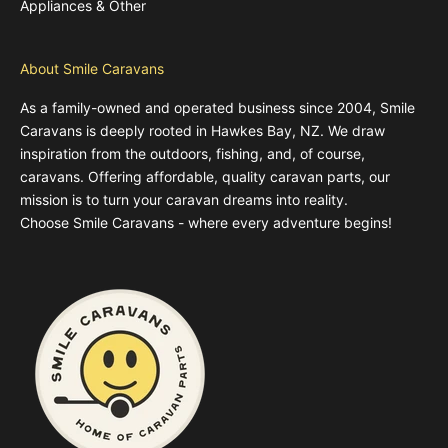
Appliances & Other
About Smile Caravans
As a family-owned and operated business since 2004, Smile
Caravans is deeply rooted in Hawkes Bay, NZ. We draw
inspiration from the outdoors, fishing, and, of course,
caravans. Offering affordable, quality caravan parts, our
mission is to turn your caravan dreams into reality.
Choose Smile Caravans - where every adventure begins!