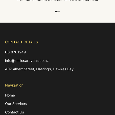
Go to item 1
Go to item 2
Go to item 3
CONTACT DETAILS
06 8701249
info@smilecaravans.co.nz
407 Albert Street, Hastings, Hawkes Bay
Navigation
Home
Our Services
Contact Us