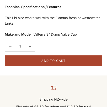
Technical Specifications / Features
This Lid also works well with the Fiamma fresh or wastewater
tanks.
Make and Model:
Valterra 3" Dump Valve Cap
Decrease quantity
Decrease quantity
ADD TO CART
Shipping NZ-wide
Flat rate of $8.50 for urban and $12.50 for rural