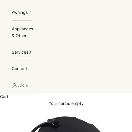
Awnings
Appliances
& Other
Services
Contact
LOGIN
Cart
Your cart is empty