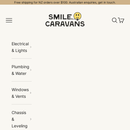
Skip to content
Free shipping for NZ orders over $100. Australian enquiries, get in touch.
Smile Caravans
Open navigation menu
Open sea
Open 
Electrical
& Lights
Plumbing
& Water
Windows
& Vents
Chassis
&
Leveling