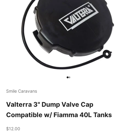
Go to item 1
Go to item 2
Smile Caravans
Valterra 3" Dump Valve Cap
Compatible w/ Fiamma 40L Tanks
Sale price
$12.00