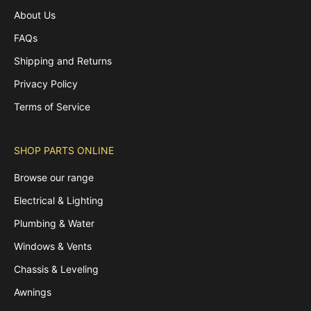
About Us
FAQs
Shipping and Returns
Privacy Policy
Terms of Service
SHOP PARTS ONLINE
Browse our range
Electrical & Lighting
Plumbing & Water
Windows & Vents
Chassis & Leveling
Awnings