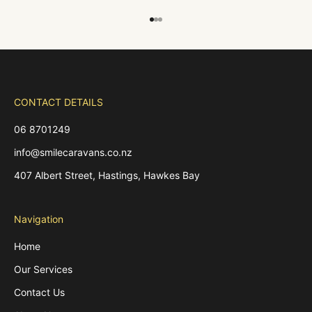
Go to item 1
Go to item 2
Go to item 3
CONTACT DETAILS
06 8701249
info@smilecaravans.co.nz
407 Albert Street, Hastings, Hawkes Bay
Navigation
Home
Our Services
Contact Us