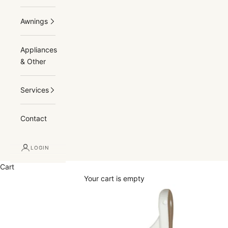
Awnings
Appliances
& Other
Services
Contact
LOGIN
Cart
Your cart is empty