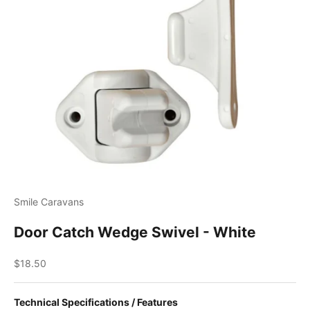
Smile Caravans
Door Catch Wedge Swivel - White
Sale price
$18.50
Technical Specifications / Features