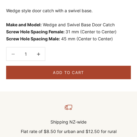
Wedge style door catch with a swivel base.
Make and Model:
Wedge and Swivel Base Door Catch
Screw Hole Spacing Female:
31 mm (Center to Center)
Screw Hole Spacing Male:
45 mm (Center to Center)
Decrease quantity
Decrease quantity
ADD TO CART
Shipping NZ-wide
Flat rate of $8.50 for urban and $12.50 for rural