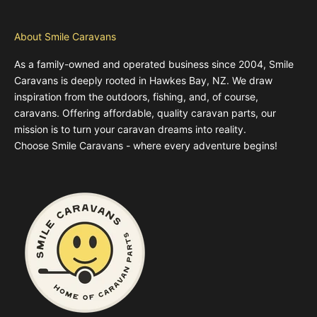
About Smile Caravans
As a family-owned and operated business since 2004, Smile
Caravans is deeply rooted in Hawkes Bay, NZ. We draw
inspiration from the outdoors, fishing, and, of course,
caravans. Offering affordable, quality caravan parts, our
mission is to turn your caravan dreams into reality.
Choose Smile Caravans - where every adventure begins!