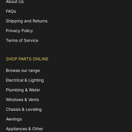
About Us
FAQs
Shipping and Returns
Privacy Policy
Terms of Service
SHOP PARTS ONLINE
Browse our range
Electrical & Lighting
Plumbing & Water
Windows & Vents
Chassis & Leveling
Awnings
Appliances & Other