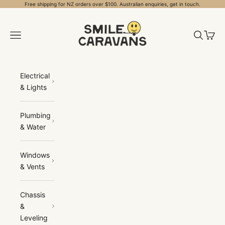
Skip to content
Free shipping for NZ orders over $100. Australian enquiries, get in touch.
Smile Caravans
Open navigation menu
Open sea
Open 
Electrical
& Lights
Plumbing
& Water
Windows
& Vents
Chassis
&
Leveling