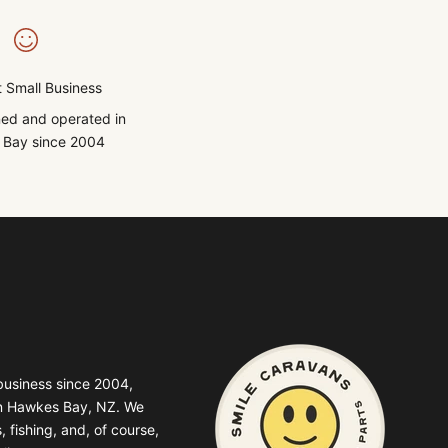
 Small Business
ed and operated in
Bay since 2004
business since 2004,
in Hawkes Bay, NZ. We
, fishing, and, of course,