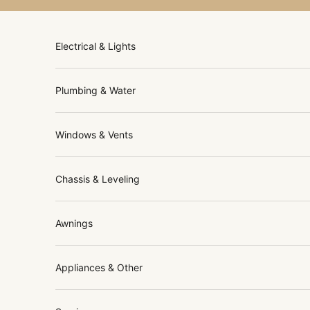
Skip to content
Electrical & Lights
Plumbing & Water
Windows & Vents
Chassis & Leveling
Awnings
Appliances & Other