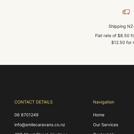
Shipping NZ
Flat rate of $8.50 
$12.50 for r
CONTACT DETAILS
Navigation
06 8701249
Home
info@smilecaravans.co.nz
Our Services