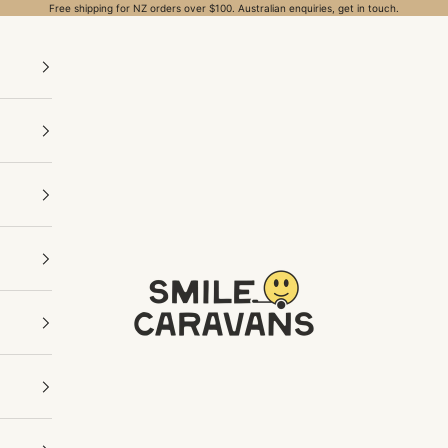
Free shipping for NZ orders over $100. Australian enquiries, get in touch.
Smile Caravans