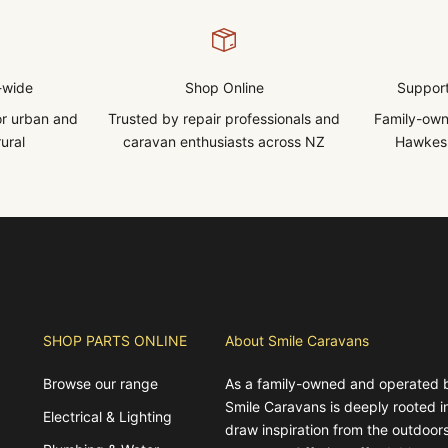
-wide
Shop Online
Support
for urban and
Trusted by repair professionals and
Family-own
ural
caravan enthusiasts across NZ
Hawkes 
SHOP PARTS ONLINE
About Smile Caravans
Browse our range
As a family-owned and operated 
Smile Caravans is deeply rooted 
Electrical & Lighting
draw inspiration from the outdoors