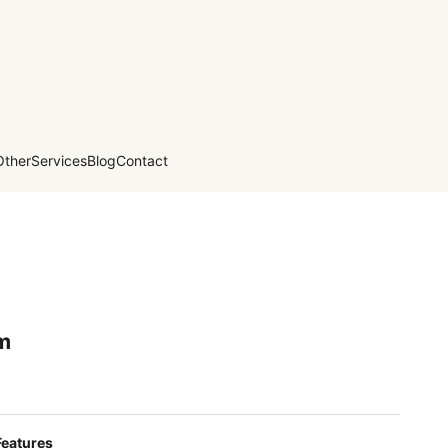
Other
Services
Blog
Contact
m
Features