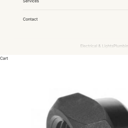
Services
Contact
Electrical & Lights
Plumbin
Cart