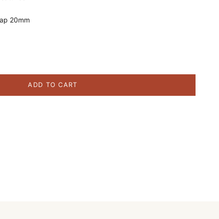
Cap 20mm
ity
ADD TO CART