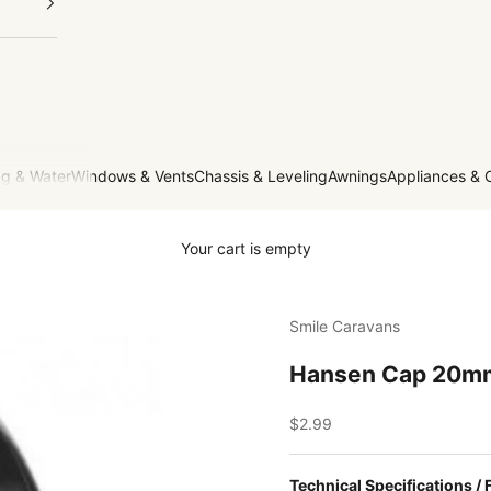
g & Water
Windows & Vents
Chassis & Leveling
Awnings
Appliances & 
Your cart is empty
Smile Caravans
Hansen Cap 20m
Sale price
$2.99
Technical Specifications / 