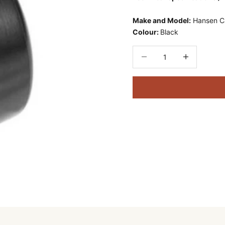
Make and Model:
Hansen 
Colour:
Black
Decrease quantity
Decrease quant