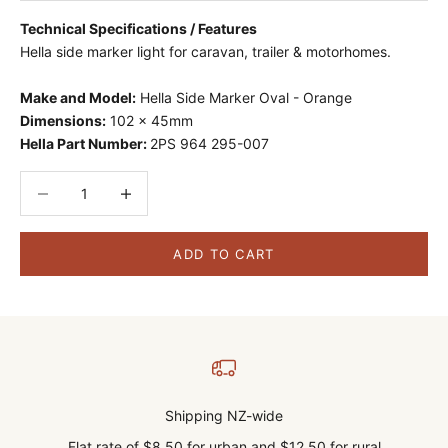
Technical Specifications / Features
Hella side marker light for caravan, trailer & motorhomes.
Make and Model:
Hella Side Marker Oval - Orange
Dimensions:
102 x 45mm
Hella Part Number:
2PS 964 295-007
Decrease quantity
Decrease quantity
ADD TO CART
Shipping NZ-wide
Flat rate of $8.50 for urban and $12.50 for rural