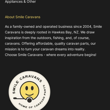
Appliances & Other
About Smile Caravans
As a family-owned and operated business since 2004, Smile
Caravans is deeply rooted in Hawkes Bay, NZ. We draw
inspiration from the outdoors, fishing, and, of course,
caravans. Offering affordable, quality caravan parts, our
mission is to turn your caravan dreams into reality.
Choose Smile Caravans - where every adventure begins!