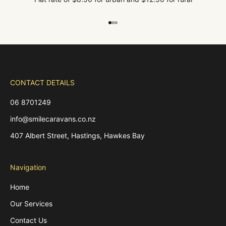
Go to item 1
Go to item 2
Go to item 3
CONTACT DETAILS
06 8701249
info@smilecaravans.co.nz
407 Albert Street, Hastings, Hawkes Bay
Navigation
Home
Our Services
Contact Us