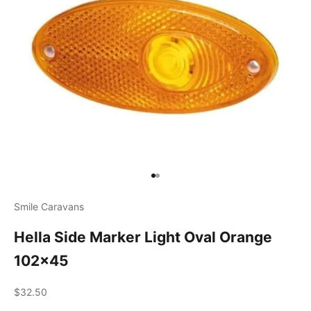
Go to item 1
Go to item 2
Smile Caravans
Hella Side Marker Light Oval Orange
102x45
Sale price
$32.50