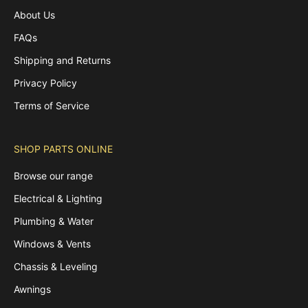
About Us
FAQs
Shipping and Returns
Privacy Policy
Terms of Service
SHOP PARTS ONLINE
Browse our range
Electrical & Lighting
Plumbing & Water
Windows & Vents
Chassis & Leveling
Awnings