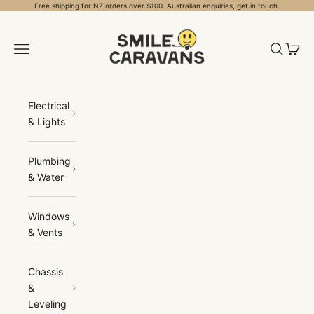
Skip to content
Free shipping for NZ orders over $100. Australian enquiries, get in touch.
Smile Caravans
Open navigation menu
Open sea
Open 
Electrical
& Lights
Plumbing
& Water
Windows
& Vents
Chassis
&
Leveling