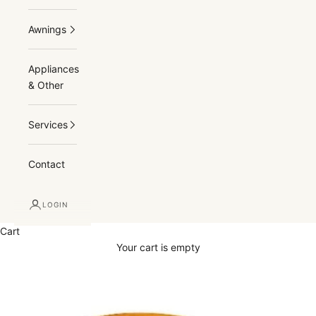
Awnings
Appliances
& Other
Services
Contact
LOGIN
Cart
Your cart is empty