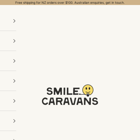
Free shipping for NZ orders over $100. Australian enquiries, get in touch.
Smile Caravans