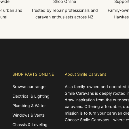
-wide
Shop Online
Support
for urban and
Trusted by repair professionals and
Family-own
ural
caravan enthusiasts across NZ
Hawkes 
SHOP PARTS ONLINE
About Smile Caravans
Browse our range
As a family-owned and operated 
Smile Caravans is deeply rooted 
Electrical & Lighting
draw inspiration from the outdoors
Plumbing & Water
caravans. Offering affordable, qua
mission is to turn your caravan dre
Windows & Vents
Choose Smile Caravans - where e
Chassis & Leveling