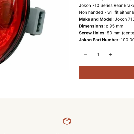
Jokon 710 Series Rear Brake
Non handed - will fit either l
Make and Model:
Jokon 710
Dimensions:
ø 95 mm
Screw Holes:
80 mm (center
Jokon Part Number:
100.0
Decrease quantity
Decrease quant