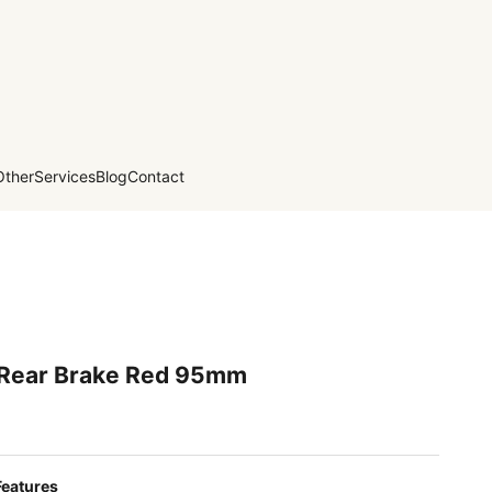
Other
Services
Blog
Contact
 Rear Brake Red 95mm
Features