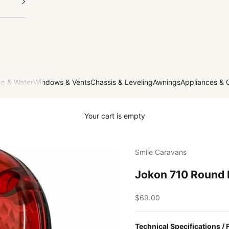
g & Water
Windows & Vents
Chassis & Leveling
Awnings
Appliances & 
Your cart is empty
Smile Caravans
Jokon 710 Round
Sale price
$69.00
Technical Specifications / 