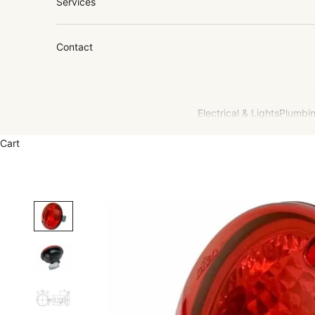
Services
Contact
Electrical & Lights
Plumbin
Cart