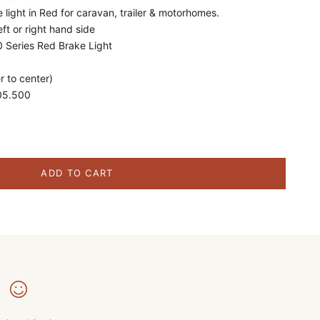
 light in Red for caravan, trailer & motorhomes.
eft or right hand side
 Series Red Brake Light
 to center)
05.500
ity
ADD TO CART