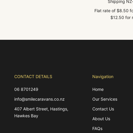
Shipping NZ
Flat rate of $8.50 
$12.50 for r
CONTACT DETAILS
Navigation
06 8701249
Home
info@smilecaravans.co.nz
Our Services
407 Albert Street, Hastings,
Contact Us
Hawkes Bay
About Us
FAQs