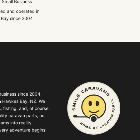
 Small Business
ed and operated in
Bay since 2004
business since 2004,
in Hawkes Bay, NZ. We
, fishing, and, of course,
lity caravan parts, our
ams into reality.
very adventure begins!