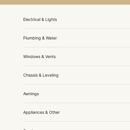
Skip to content
Electrical & Lights
Plumbing & Water
Windows & Vents
Chassis & Leveling
Awnings
Appliances & Other