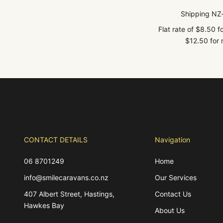
Shipping NZ
Flat rate of $8.50 
$12.50 for r
CONTACT DETAILS
Navigation
06 8701249
Home
info@smilecaravans.co.nz
Our Services
407 Albert Street, Hastings,
Contact Us
Hawkes Bay
About Us