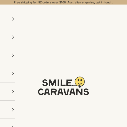
Free shipping for NZ orders over $100. Australian enquiries, get in touch.
Smile Caravans