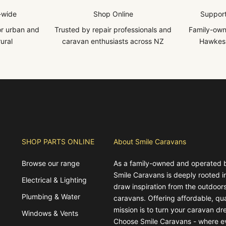
-wide
Shop Online
Support
for urban and
Trusted by repair professionals and
Family-own
ural
caravan enthusiasts across NZ
Hawkes 
SHOP PARTS ONLINE
About Smile Caravans
Browse our range
As a family-owned and operated 
Smile Caravans is deeply rooted 
Electrical & Lighting
draw inspiration from the outdoors
Plumbing & Water
caravans. Offering affordable, qua
mission is to turn your caravan dre
Windows & Vents
Choose Smile Caravans - where e