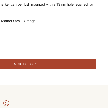
marker can be flush mounted with a 13mm hole required for
e Marker Oval - Orange
ity
ADD TO CART