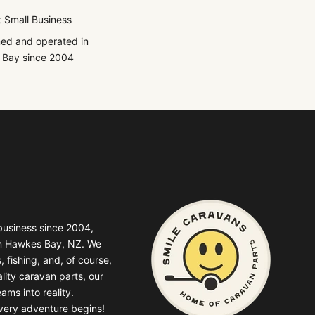
 Small Business
ed and operated in
Bay since 2004
business since 2004,
in Hawkes Bay, NZ. We
, fishing, and, of course,
lity caravan parts, our
ams into reality.
very adventure begins!