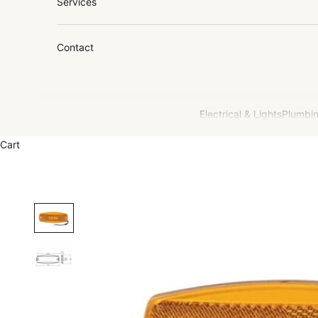
Services
Contact
Electrical & Lights
Plumbin
Cart