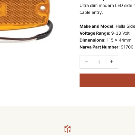
Ultra slim modern LED side 
cable entry.
Make and Model:
Hella Sid
Voltage Range:
9-33 Volt
Dimensions:
115 x 44mm
Narva Part Number:
91700
Decrease quantity
Decrease quant