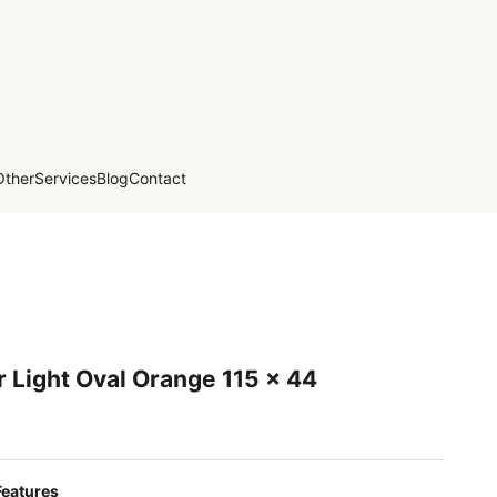
Other
Services
Blog
Contact
 Light Oval Orange 115 x 44
Features