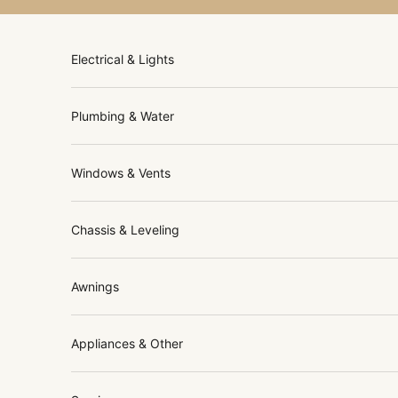
Skip to content
Electrical & Lights
Plumbing & Water
Windows & Vents
Chassis & Leveling
Awnings
Appliances & Other