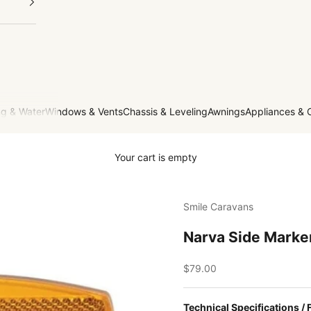
g & Water
Windows & Vents
Chassis & Leveling
Awnings
Appliances & 
Your cart is empty
Smile Caravans
Narva Side Marker
Sale price
$79.00
Technical Specifications / 