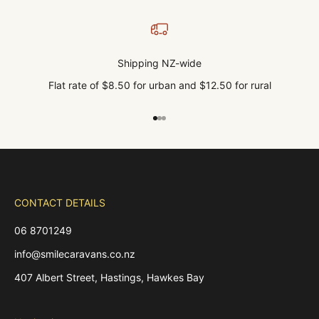
Shipping NZ-wide
Flat rate of $8.50 for urban and $12.50 for rural
Go to item 1
Go to item 2
Go to item 3
CONTACT DETAILS
06 8701249
info@smilecaravans.co.nz
407 Albert Street, Hastings, Hawkes Bay