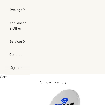
Awnings
Appliances
& Other
Services
Contact
LOGIN
Cart
Your cart is empty