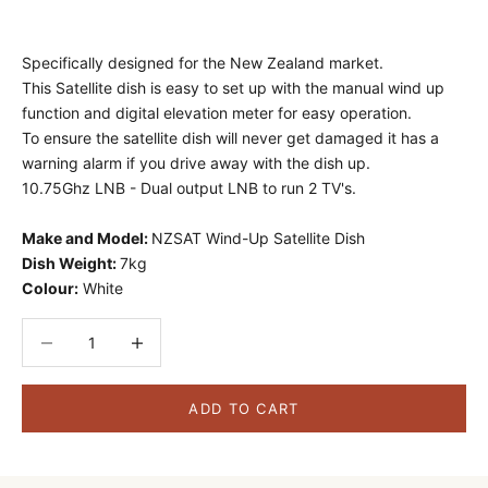
Specifically designed for the New Zealand market.
This Satellite dish is easy to set up with the manual wind up
function and digital elevation meter for easy operation.
To ensure the satellite dish will never get damaged it has a
warning alarm if you drive away with the dish up.
10.75Ghz LNB - Dual output LNB to run 2 TV's.
Make and Model:
NZSAT Wind-Up Satellite Dish
Dish Weight:
7kg
Colour:
White
Decrease quantity
Decrease quantity
ADD TO CART