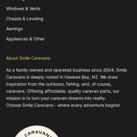
Windows & Vents
Chassis & Leveling
Awnings
Appliances & Other
About Smile Caravans
As a family-owned and operated business since 2004, Smile
Caravans is deeply rooted in Hawkes Bay, NZ. We draw
inspiration from the outdoors, fishing, and, of course,
caravans. Offering affordable, quality caravan parts, our
mission is to turn your caravan dreams into reality.
Choose Smile Caravans - where every adventure begins!