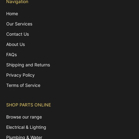
Navigation
Home
Our Services
Contact Us
About Us
FAQs
Shipping and Returns
Privacy Policy
Terms of Service
SHOP PARTS ONLINE
Browse our range
Electrical & Lighting
Plumbing & Water