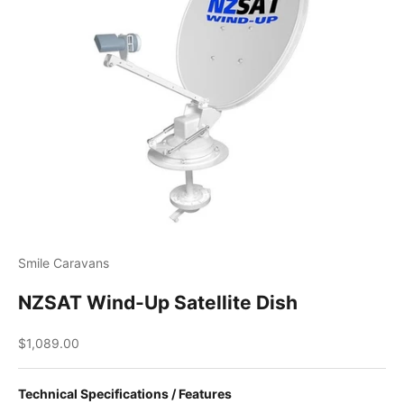
Smile Caravans
NZSAT Wind-Up Satellite Dish
Sale price
$1,089.00
Technical Specifications / Features