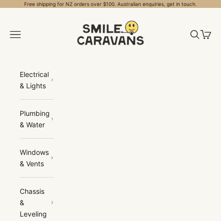
Skip to content
Free shipping for NZ orders over $100. Australian enquiries, get in touch.
Smile Caravans
Open navigation menu
Open sea
Open 
Electrical
& Lights
Plumbing
& Water
Windows
& Vents
Chassis
&
Leveling