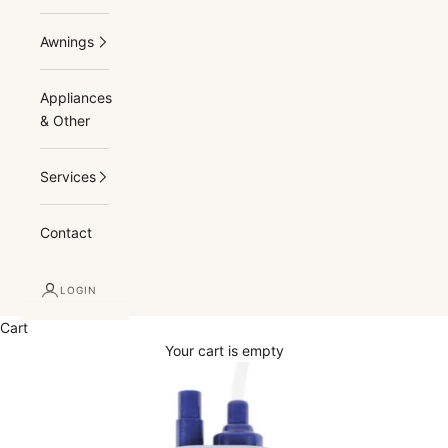
Awnings
Appliances
& Other
Services
Contact
LOGIN
Cart
Your cart is empty