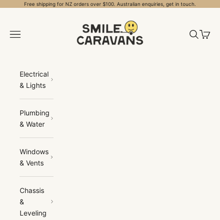
Skip to content
Free shipping for NZ orders over $100. Australian enquiries, get in touch.
Smile Caravans
Open navigation menu
Open sea
Open 
Electrical
& Lights
Plumbing
& Water
Windows
& Vents
Chassis
&
Leveling