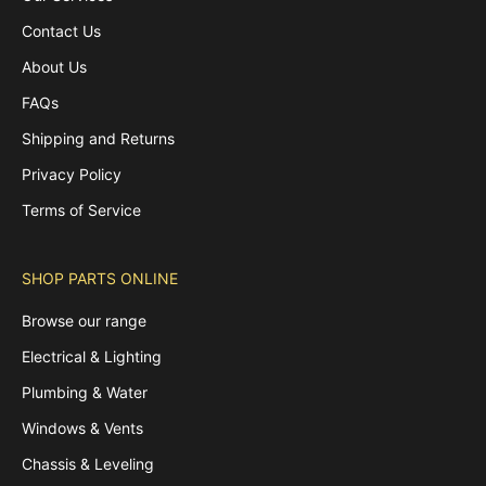
Contact Us
About Us
FAQs
Shipping and Returns
Privacy Policy
Terms of Service
SHOP PARTS ONLINE
Browse our range
Electrical & Lighting
Plumbing & Water
Windows & Vents
Chassis & Leveling