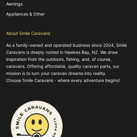
Awnings
Appliances & Other
About Smile Caravans
As a family-owned and operated business since 2004, Smile
Caravans is deeply rooted in Hawkes Bay, NZ. We draw
inspiration from the outdoors, fishing, and, of course,
caravans. Offering affordable, quality caravan parts, our
mission is to turn your caravan dreams into reality.
Choose Smile Caravans - where every adventure begins!