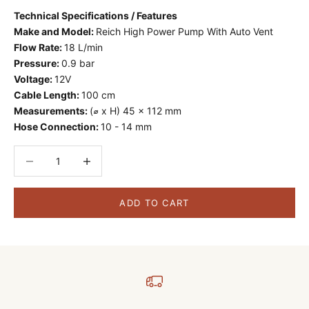
Technical Specifications / Features
Make and Model:
Reich High Power Pump With Auto Vent
Flow Rate:
18 L/min
Pressure:
0.9 bar
Voltage:
12V
Cable Length:
100 cm
Measurements:
(⌀ x H) 45 x 112 mm
Hose Connection:
10 - 14 mm
Decrease quantity
Decrease quantity
ADD TO CART