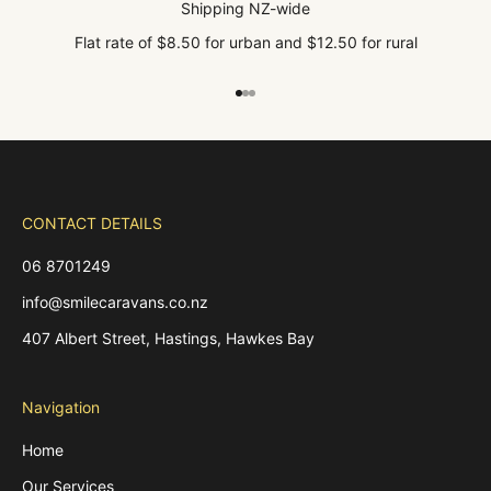
Shipping NZ-wide
Flat rate of $8.50 for urban and $12.50 for rural
Go to item 1
Go to item 2
Go to item 3
CONTACT DETAILS
06 8701249
info@smilecaravans.co.nz
407 Albert Street, Hastings, Hawkes Bay
Navigation
Home
Our Services