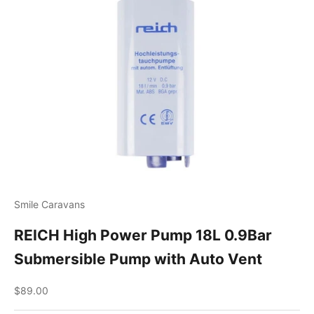
Smile Caravans
REICH High Power Pump 18L 0.9Bar
Submersible Pump with Auto Vent
Sale price
$89.00