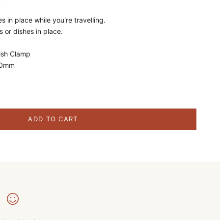
s in place while you're travelling.
s or dishes in place.
ish Clamp
10mm
ity
ADD TO CART