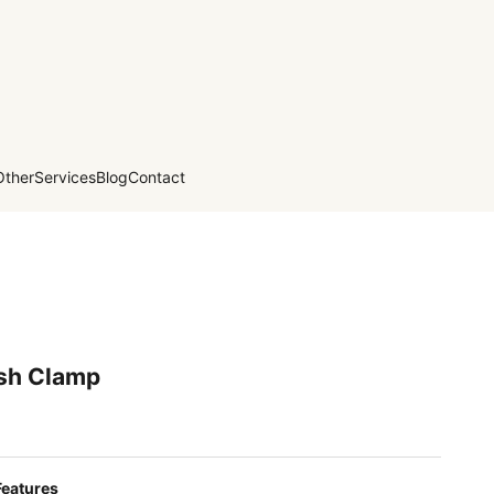
Other
Services
Blog
Contact
ish Clamp
Features