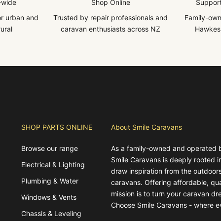
-wide
Shop Online
Support
for urban and
Trusted by repair professionals and
Family-own
ural
caravan enthusiasts across NZ
Hawkes 
SHOP PARTS ONLINE
About Smile Caravans
Browse our range
As a family-owned and operated 
Smile Caravans is deeply rooted 
Electrical & Lighting
draw inspiration from the outdoors
Plumbing & Water
caravans. Offering affordable, qua
mission is to turn your caravan dre
Windows & Vents
Choose Smile Caravans - where e
Chassis & Leveling