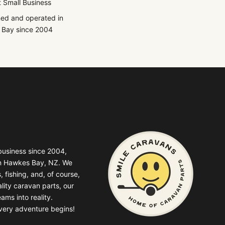
 Small Business
ed and operated in
Bay since 2004
business since 2004,
in Hawkes Bay, NZ. We
, fishing, and, of course,
lity caravan parts, our
ams into reality.
very adventure begins!