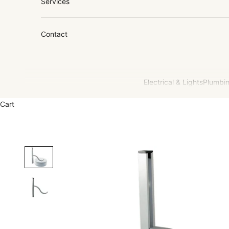
Services
Contact
Electrical & Lights
Plumbin
Cart