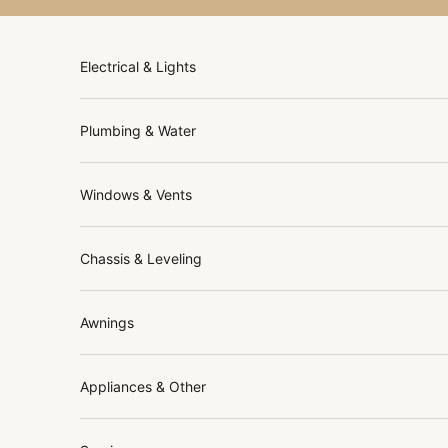
Skip to content
Electrical & Lights
Plumbing & Water
Windows & Vents
Chassis & Leveling
Awnings
Appliances & Other