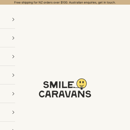
Free shipping for NZ orders over $100. Australian enquiries, get in touch.
Smile Caravans