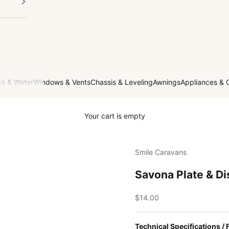
g & Water
Windows & Vents
Chassis & Leveling
Awnings
Appliances & 
Your cart is empty
Smile Caravans
Savona Plate & D
Sale price
$14.00
Technical Specifications / 