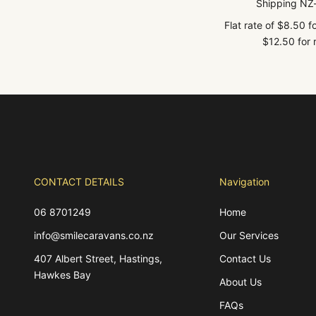
Shipping NZ
Flat rate of $8.50 
$12.50 for r
CONTACT DETAILS
Navigation
06 8701249
Home
info@smilecaravans.co.nz
Our Services
407 Albert Street, Hastings,
Contact Us
Hawkes Bay
About Us
FAQs