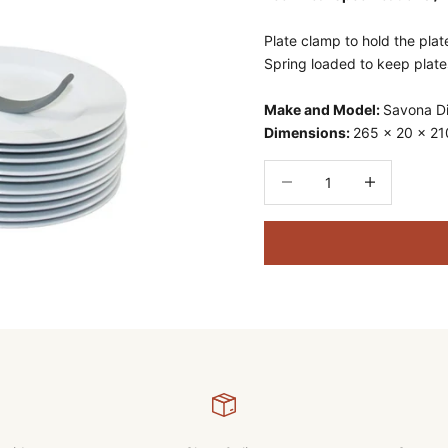
Plate clamp to hold the plate
Spring loaded to keep plate
Make and Model:
Savona D
Dimensions:
265 x 20 x 2
Decrease quantity
Decrease quant