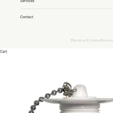
Services
Contact
Electrical & Lights
Plumbin
Cart