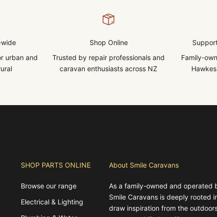
-wide
Shop Online
Support
for urban and
Trusted by repair professionals and
Family-own
ural
caravan enthusiasts across NZ
Hawkes 
SHOP PARTS ONLINE
About Smile Caravans
Browse our range
As a family-owned and operated 
Smile Caravans is deeply rooted 
Electrical & Lighting
draw inspiration from the outdoors