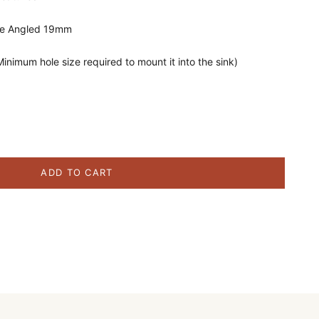
te Angled 19mm
nimum hole size required to mount it into the sink)
ity
ADD TO CART