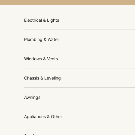
Skip to content
Electrical & Lights
Plumbing & Water
Windows & Vents
Chassis & Leveling
Awnings
Appliances & Other