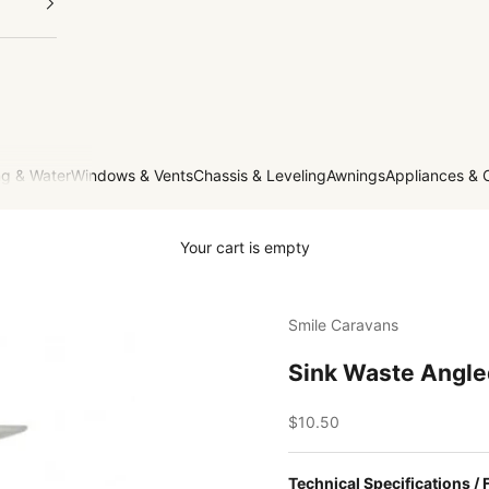
g & Water
Windows & Vents
Chassis & Leveling
Awnings
Appliances & 
Your cart is empty
Smile Caravans
Sink Waste Angl
Sale price
$10.50
Technical Specifications / 