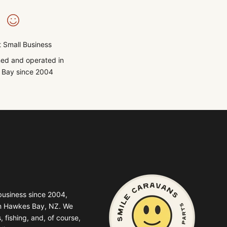
 Small Business
ed and operated in
Bay since 2004
business since 2004,
in Hawkes Bay, NZ. We
, fishing, and, of course,