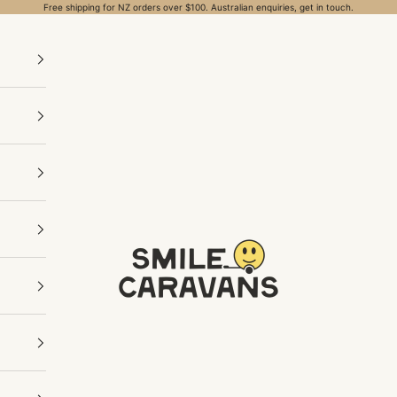
Free shipping for NZ orders over $100. Australian enquiries, get in touch.
Smile Caravans