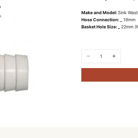
Make and Model:
Sink Was
Hose Connection: _
19mm
Basket Hole Size: _
22mm (Mi
Decrease quantity
Decrease quant