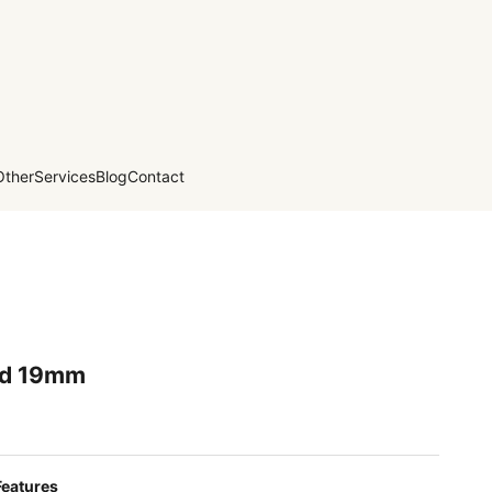
Other
Services
Blog
Contact
ed 19mm
Features