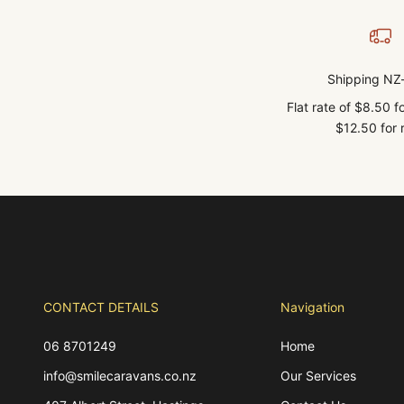
Shipping NZ
Flat rate of $8.50 
$12.50 for r
CONTACT DETAILS
Navigation
06 8701249
Home
info@smilecaravans.co.nz
Our Services