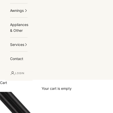
Awnings
Appliances
& Other
Services
Contact
LOGIN
Cart
Your cart is empty