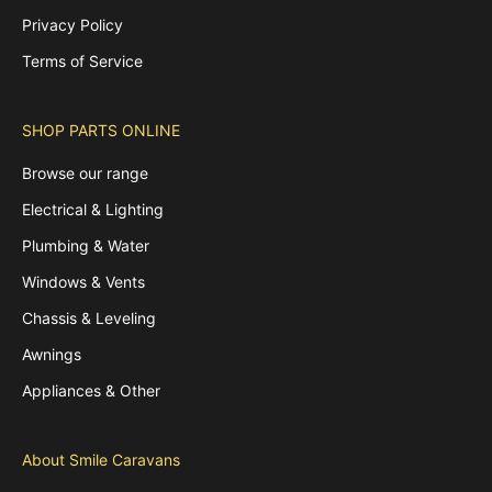
Privacy Policy
Terms of Service
SHOP PARTS ONLINE
Browse our range
Electrical & Lighting
Plumbing & Water
Windows & Vents
Chassis & Leveling
Awnings
Appliances & Other
About Smile Caravans