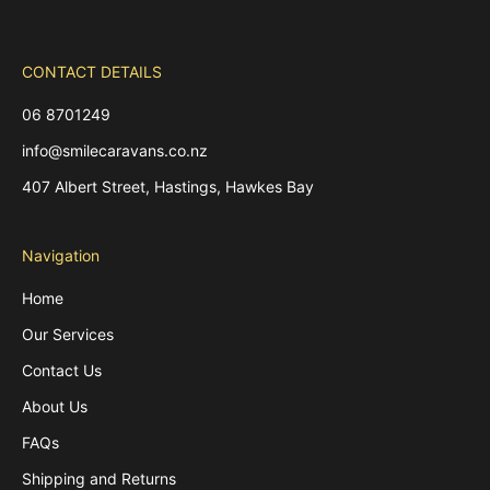
CONTACT DETAILS
06 8701249
info@smilecaravans.co.nz
407 Albert Street, Hastings, Hawkes Bay
Navigation
Home
Our Services
Contact Us
About Us
FAQs
Shipping and Returns