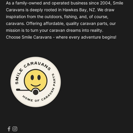
As a family-owned and operated business since 2004, Smile
Caravans is deeply rooted in Hawkes Bay, NZ. We draw
inspiration from the outdoors, fishing, and, of course,
caravans. Offering affordable, quality caravan parts, our
mission is to turn your caravan dreams into reality.
Choose Smile Caravans - where every adventure begins!