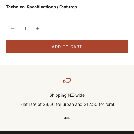
Technical Specifications / Features
Decrease quantity
Decrease quantity
ADD TO CART
Shipping NZ-wide
Flat rate of $8.50 for urban and $12.50 for rural
Go to item 1
Go to item 2
Go to item 3