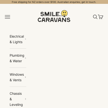
Skip to content
Free shipping for NZ orders over $100. Australian enquiries, get in touch.
Smile Caravans
Open navigation menu
Open sea
Open 
Electrical
& Lights
Plumbing
& Water
Windows
& Vents
Chassis
&
Leveling