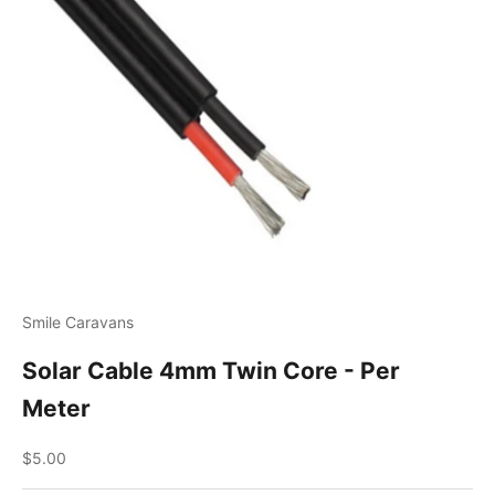
Smile Caravans
Solar Cable 4mm Twin Core - Per
Meter
Sale price
$5.00