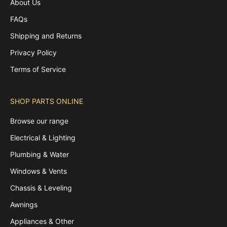
About Us
FAQs
Shipping and Returns
Privacy Policy
Terms of Service
SHOP PARTS ONLINE
Browse our range
Electrical & Lighting
Plumbing & Water
Windows & Vents
Chassis & Leveling
Awnings
Appliances & Other