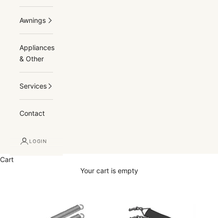
Awnings
Appliances
& Other
Services
Contact
LOGIN
Cart
Your cart is empty