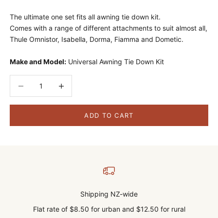
The ultimate one set fits all awning tie down kit.
Comes with a range of different attachments to suit almost all,
Thule Omnistor, Isabella, Dorma, Fiamma and Dometic.
Make and Model:
Universal Awning Tie Down Kit
Decrease quantity
Decrease quantity
ADD TO CART
Shipping NZ-wide
Flat rate of $8.50 for urban and $12.50 for rural