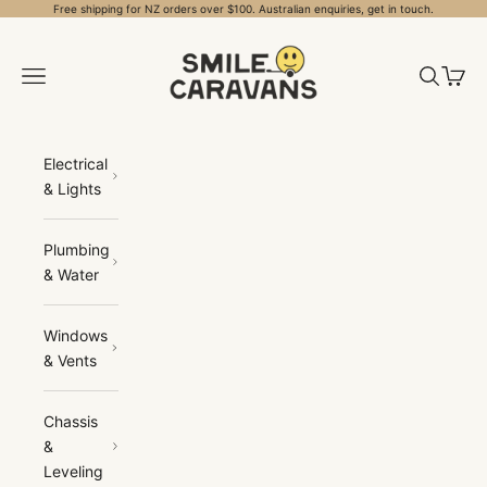
Skip to content
Free shipping for NZ orders over $100. Australian enquiries, get in touch.
Smile Caravans
Open navigation menu
Open sea
Open 
Electrical
& Lights
Plumbing
& Water
Windows
& Vents
Chassis
&
Leveling