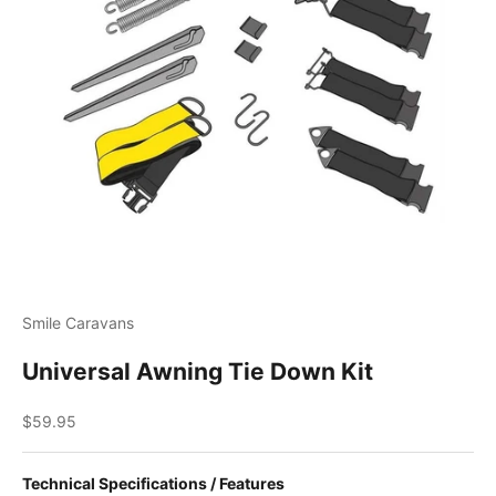
Smile Caravans
Universal Awning Tie Down Kit
Sale price
$59.95
Technical Specifications / Features