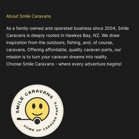
About Smile Caravans
As a family-owned and operated business since 2004, Smile
Caravans is deeply rooted in Hawkes Bay, NZ. We draw
inspiration from the outdoors, fishing, and, of course,
caravans. Offering affordable, quality caravan parts, our
mission is to turn your caravan dreams into reality.
Choose Smile Caravans - where every adventure begins!