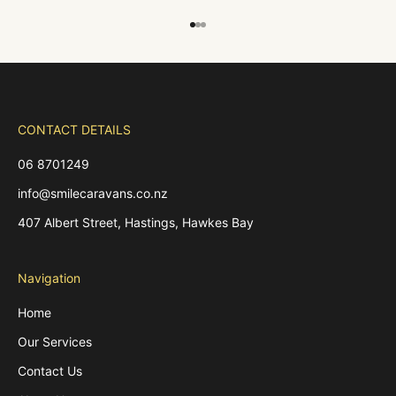
Go to item 1
Go to item 2
Go to item 3
CONTACT DETAILS
06 8701249
info@smilecaravans.co.nz
407 Albert Street, Hastings, Hawkes Bay
Navigation
Home
Our Services
Contact Us